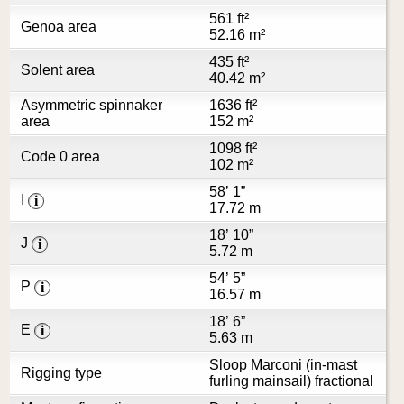
561 ft²
Genoa area
52.16 m²
435 ft²
Solent area
40.42 m²
Asymmetric spinnaker
1636 ft²
area
152 m²
1098 ft²
Code 0 area
102 m²
58’ 1”
I
i
17.72 m
18’ 10”
J
i
5.72 m
54’ 5”
P
i
16.57 m
18’ 6”
E
i
5.63 m
Sloop Marconi (in-mast
Rigging type
furling mainsail) fractional