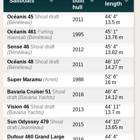
Sailboats
built
length
hull
Océanis 45
Shoal draft
44’ 4”
2011
(Bénéteau)
13.5 m
Océanis 461
Furling
45’ 1”
1995
mainsail
(Bénéteau)
13.76 m
Sense 46
Shoal draft
45’ 4”
2012
(Bénéteau)
13.82 m
Océanis 48
Shoal draft
46’ 10”
2011
(Bénéteau)
14.27 m
52’ 6”
Super Maramu
(Amel)
1988
16 m
Bavaria Cruiser 51
Shoal
46’ 4”
2016
draft
(Bavaria Yachts)
14.12 m
Vision 46
Shoal draft
44’ 11”
2013
(Bavaria Yachts)
13.7 m
Sun Odyssey 479
Shoal
44’ 10”
2015
draft
(Jeanneau)
13.65 m
Dufour 460 Grand Large
44’ 4”
2016