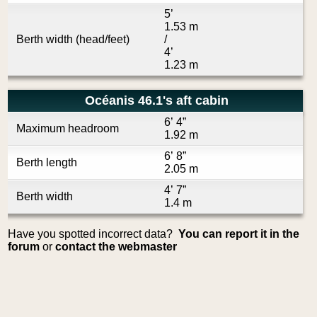
5’
1.53 m
Berth width (head/feet)
/
4’
1.23 m
Océanis 46.1's aft cabin
6’ 4”
Maximum headroom
1.92 m
6’ 8”
Berth length
2.05 m
4’ 7”
Berth width
1.4 m
Have you spotted incorrect data?
You can report it in the
forum
or
contact the webmaster