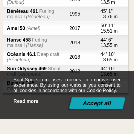
(Dufour)
13.5 m
Bénéteau 461
Furling
45’ 1”
1995
mainsail
(Bénéteau)
13.76 m
50’ 11”
Amel 50
(Amel)
2017
15.51 m
Hanse 458
Furling
44’ 6”
2018
mainsail
(Hanse)
13.55 m
Océanis 46.1
Deep draft
44’ 10”
2018
(Bénéteau)
13.65 m
Sun Odyssey 469
Shoal
44’ 10”
2012
draft
(Jeanneau)
13.65 m
Boat-Specs.com uses cookies to improve user
Bavaria C45
Furling
44’ 7”
experience. By using our website you consent to
2018
mainsail
(Bavaria Yachts)
13.6 m
all cookies in accordance with our Cookie Policy.
Read more