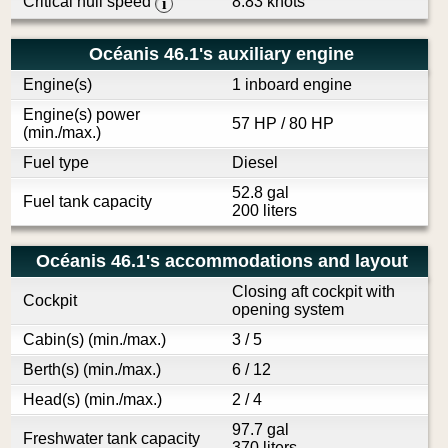
Critical hull speed
8.83 knots
i
Océanis 46.1's auxiliary engine
Engine(s)
1 inboard engine
Engine(s) power
57 HP / 80 HP
(min./max.)
Fuel type
Diesel
52.8 gal
Fuel tank capacity
200 liters
Océanis 46.1's accommodations and layout
Closing aft cockpit with
Cockpit
opening system
Cabin(s) (min./max.)
3 / 5
Berth(s) (min./max.)
6 / 12
Head(s) (min./max.)
2 / 4
97.7 gal
Freshwater tank capacity
370 liters