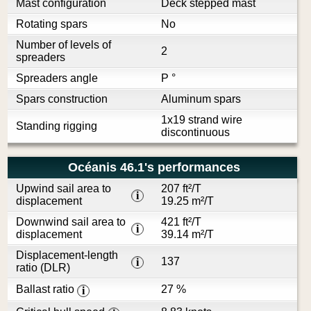
Mast configuration
Deck stepped mast
Rotating spars
No
Number of levels of
2
spreaders
Spreaders angle
P °
Spars construction
Aluminum spars
1x19 strand wire
Standing rigging
discontinuous
Océanis 46.1's performances
Upwind sail area to
207 ft²/T
i
displacement
19.25 m²/T
Downwind sail area to
421 ft²/T
i
displacement
39.14 m²/T
Displacement-length
137
i
ratio (DLR)
Ballast ratio
27 %
i