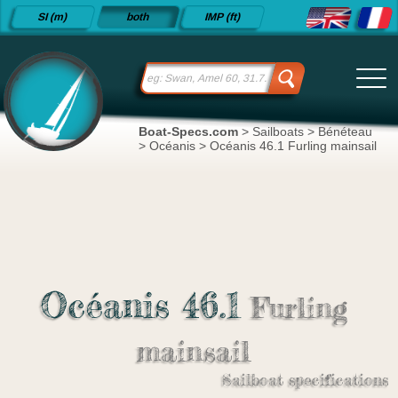
Detailed
SI (m)
both
IMP (ft)
sailboat
specifications
and
datasheets
since 2015
Boat-Specs.com
>
Sailboats
>
Bénéteau
>
Océanis
>
Océanis 46.1 Furling mainsail
Océanis 46.1
Furling
mainsail
Sailboat specifications