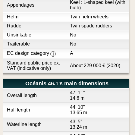
Keel : L-shaped keel (with
Appendages
bulb)
Helm
Twin helm wheels
Rudder
Twin spade rudders
Unsinkable
No
Trailerable
No
EC design category
A
i
Standard public price ex.
About
229 000
€
(2020)
VAT (indicative only)
Océanis 46.1's main dimensions
47’ 11”
Overall length
14.6 m
44’ 10”
Hull length
13.65 m
43’ 5”
Waterline length
13.24 m