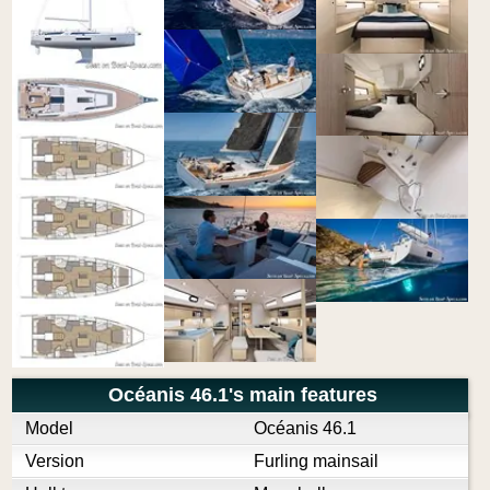
Océanis 46.1's main features
Model
Océanis 46.1
Version
Furling mainsail