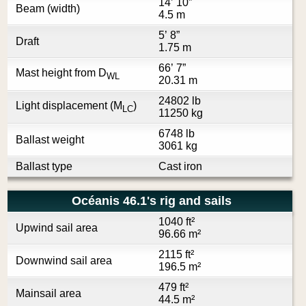
14’ 10”
Beam (width)
4.5 m
5’ 8”
Draft
1.75 m
66’ 7”
Mast height from D
WL
20.31 m
24802 lb
Light displacement (M
)
LC
11250 kg
6748 lb
Ballast weight
3061 kg
Ballast type
Cast iron
Océanis 46.1's rig and sails
1040 ft²
Upwind sail area
96.66 m²
2115 ft²
Downwind sail area
196.5 m²
479 ft²
Mainsail area
44.5 m²