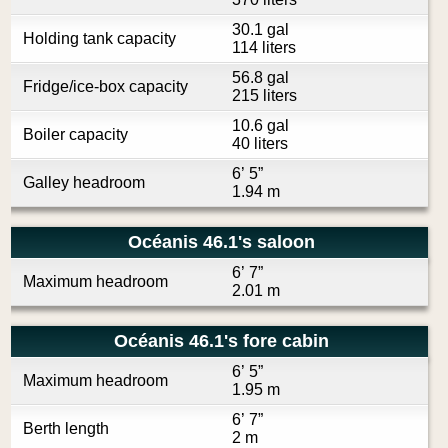
30.1 gal
Holding tank capacity
114 liters
56.8 gal
Fridge/ice-box capacity
215 liters
10.6 gal
Boiler capacity
40 liters
6’ 5”
Galley headroom
1.94 m
Océanis 46.1's saloon
6’ 7”
Maximum headroom
2.01 m
Océanis 46.1's fore cabin
6’ 5”
Maximum headroom
1.95 m
6’ 7”
Berth length
2 m