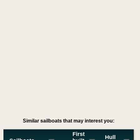
Similar sailboats that may interest you:
First
Hull