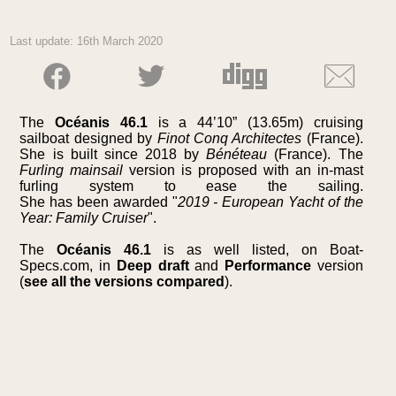
Last update: 16th March 2020
The
Océanis 46.1
is a 44’10” (13.65m) cruising
sailboat designed by
Finot Conq Architectes
(France).
She is built since 2018 by
Bénéteau
(France). The
Furling mainsail
version is proposed with an in-mast
furling system to ease the sailing.
She has been awarded "
2019 - European Yacht of the
Year: Family Cruiser
".
The
Océanis 46.1
is as well listed, on Boat-
Specs.com, in
Deep draft
and
Performance
version
(
see all the versions compared
).