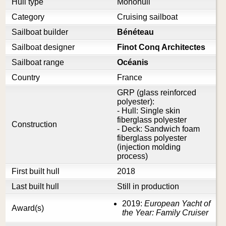
Hull type
Monohull
Category
Cruising sailboat
Sailboat builder
Bénéteau
Sailboat designer
Finot Conq Architectes
Sailboat range
Océanis
Country
France
GRP (glass reinforced
polyester):
- Hull: Single skin
fiberglass polyester
Construction
- Deck: Sandwich foam
fiberglass polyester
(injection molding
process)
First built hull
2018
Last built hull
Still in production
2019:
European Yacht of
Award(s)
the Year: Family Cruiser