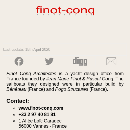
Last update: 15th April 2020
Finot Conq Architectes
is a yacht design office from
France founded by
Jean Marie Finot & Pascal Conq
. The
sailboats they designed were in particular build by
Bénéteau
(France) and
Pogo Structures
(France).
Contact:
www.finot-conq.com
+33 2 97 40 81 81
1 Allée Loïc Caradec
56000 Vannes - France