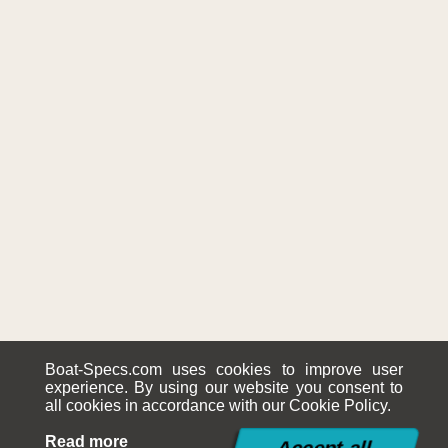
Boat-Specs.com uses cookies to improve user
experience. By using our website you consent to
all cookies in accordance with our Cookie Policy.
Read more