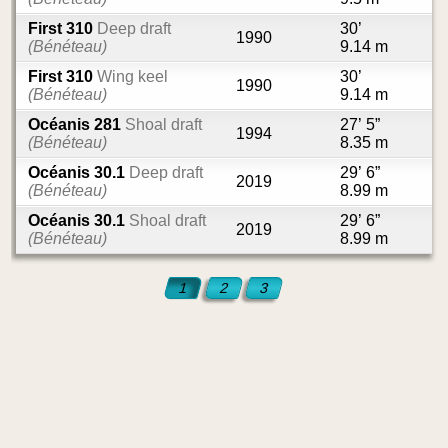
First 310
Deep draft
30’
1990
(Bénéteau)
9.14 m
First 310
Wing keel
30’
1990
(Bénéteau)
9.14 m
Océanis 281
Shoal draft
27’ 5”
1994
(Bénéteau)
8.35 m
Océanis 30.1
Deep draft
29’ 6”
2019
(Bénéteau)
8.99 m
Océanis 30.1
Shoal draft
29’ 6”
2019
(Bénéteau)
8.99 m
1
2
3