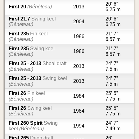
20’ 6”
First 20
(Bénéteau)
2013
6.25 m
First 21.7
Swing keel
20’ 6”
2004
(Bénéteau)
6.25 m
First 235
Fin keel
21’ 7”
1986
(Bénéteau)
6.57 m
First 235
Swing keel
21’ 7”
1986
(Bénéteau)
6.57 m
First 25 - 2013
Shoal draft
24’ 7”
2013
(Bénéteau)
7.5 m
First 25 - 2013
Swing keel
24’ 7”
2013
(Bénéteau)
7.5 m
First 26
Fin keel
25’ 5”
1984
(Bénéteau)
7.75 m
First 26
Swing keel
25’ 5”
1984
(Bénéteau)
7.75 m
First 260 Spirit
Swing
24’ 7”
1994
keel
(Bénéteau)
7.49 m
First 265
Deep draft
26’