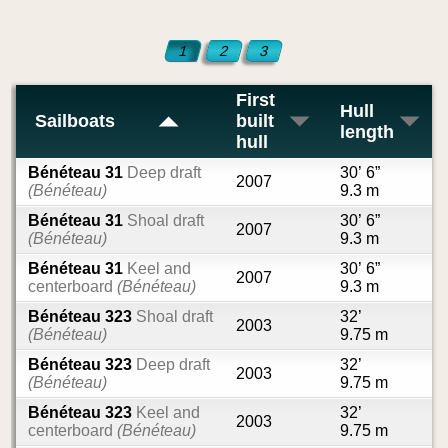
1
2
3
First
Hull
Sailboats
built
length
hull
Bénéteau 31
Deep draft
30’ 6”
2007
(Bénéteau)
9.3 m
Bénéteau 31
Shoal draft
30’ 6”
2007
(Bénéteau)
9.3 m
Bénéteau 31
Keel and
30’ 6”
2007
centerboard
(Bénéteau)
9.3 m
Bénéteau 323
Shoal draft
32’
2003
(Bénéteau)
9.75 m
Bénéteau 323
Deep draft
32’
2003
(Bénéteau)
9.75 m
Bénéteau 323
Keel and
32’
2003
centerboard
(Bénéteau)
9.75 m