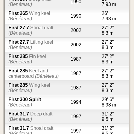
1990
(Bénéteau)
7.93 m
First 265
Wing keel
26’
1990
(Bénéteau)
7.93 m
First 27.7
Shoal draft
27’ 2”
2002
(Bénéteau)
8.3 m
First 27.7
Lifting keel
27’ 2”
2002
(Bénéteau)
8.3 m
First 285
Fin keel
27’ 2”
1987
(Bénéteau)
8.3 m
First 285
Keel and
27’ 2”
1987
centerboard
(Bénéteau)
8.3 m
First 285
Wing keel
27’ 2”
1987
(Bénéteau)
8.3 m
First 300 Spirit
29’ 6”
1994
(Bénéteau)
8.98 m
First 31.7
Deep draft
31’ 2”
1997
(Bénéteau)
9.5 m
First 31.7
Shoal draft
31’ 2”
1997
(Bénéteau)
9.5 m