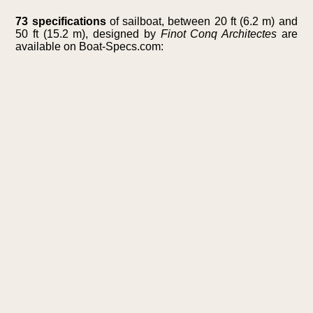
73 specifications
of sailboat, between 20 ft (6.2 m) and
50 ft (15.2 m), designed by
Finot Conq Architectes
are
available on Boat-Specs.com: