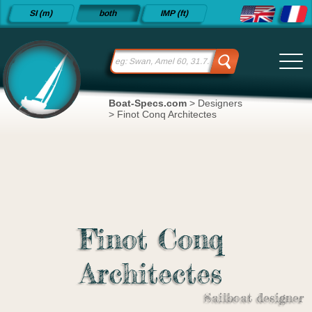
Detailed
SI (m)
both
IMP (ft)
sailboat
specifications
and
datasheets
since 2015
Boat-Specs.com
>
Designers
>
Finot Conq Architectes
Finot Conq
Architectes
Sailboat designer