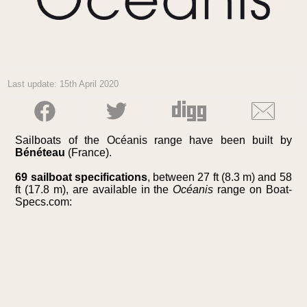
Last update: 15th April 2020
Sailboats of the Océanis range have been built by
Bénéteau
(France).
69 sailboat specifications
, between 27 ft (8.3 m) and 58
ft (17.8 m), are available in the
Océanis
range on Boat-
Specs.com: