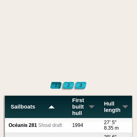
1
2
3
First
Hull
Sailboats
built
length
hull
27’ 5”
Océanis 281
Shoal draft
1994
8.35 m