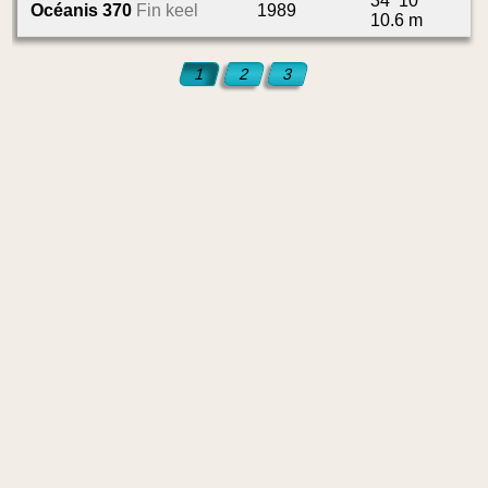
34’ 10”
Océanis 370
Fin keel
1989
10.6 m
1
2
3