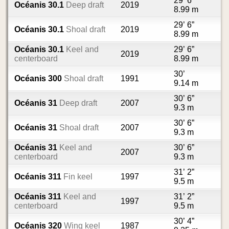
29’ 6”
Océanis 30.1
Deep draft
2019
8.99 m
29’ 6”
Océanis 30.1
Shoal draft
2019
8.99 m
Océanis 30.1
Keel and
29’ 6”
2019
centerboard
8.99 m
30’
Océanis 300
Shoal draft
1991
9.14 m
30’ 6”
Océanis 31
Deep draft
2007
9.3 m
30’ 6”
Océanis 31
Shoal draft
2007
9.3 m
Océanis 31
Keel and
30’ 6”
2007
centerboard
9.3 m
31’ 2”
Océanis 311
Fin keel
1997
9.5 m
Océanis 311
Keel and
31’ 2”
1997
centerboard
9.5 m
30’ 4”
Océanis 320
Wing keel
1987