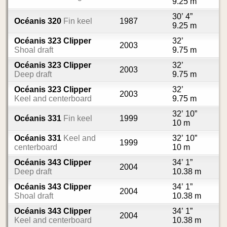
9.25 m
30’ 4”
Océanis 320
Fin keel
1987
9.25 m
Océanis 323 Clipper
32’
2003
Shoal draft
9.75 m
Océanis 323 Clipper
32’
2003
Deep draft
9.75 m
Océanis 323 Clipper
32’
2003
Keel and centerboard
9.75 m
32’ 10”
Océanis 331
Fin keel
1999
10 m
Océanis 331
Keel and
32’ 10”
1999
centerboard
10 m
Océanis 343 Clipper
34’ 1”
2004
Deep draft
10.38 m
Océanis 343 Clipper
34’ 1”
2004
Shoal draft
10.38 m
Océanis 343 Clipper
34’ 1”
2004
Keel and centerboard
10.38 m