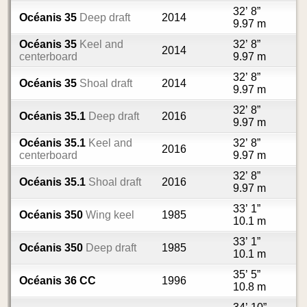
32’ 8”
Océanis 35
Deep draft
2014
9.97 m
Océanis 35
Keel and
32’ 8”
2014
centerboard
9.97 m
32’ 8”
Océanis 35
Shoal draft
2014
9.97 m
32’ 8”
Océanis 35.1
Deep draft
2016
9.97 m
Océanis 35.1
Keel and
32’ 8”
2016
centerboard
9.97 m
32’ 8”
Océanis 35.1
Shoal draft
2016
9.97 m
33’ 1”
Océanis 350
Wing keel
1985
10.1 m
33’ 1”
Océanis 350
Deep draft
1985
10.1 m
35’ 5”
Océanis 36 CC
1996
10.8 m