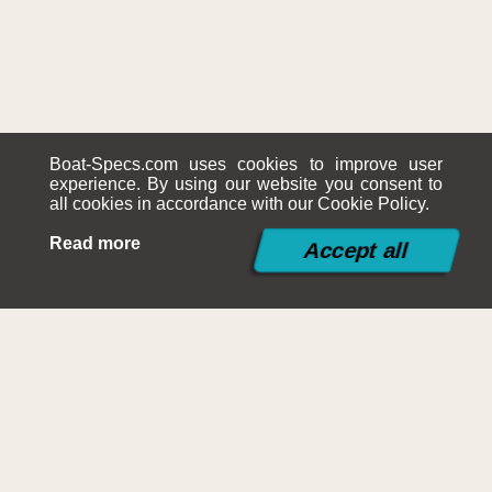
Boat-Specs.com uses cookies to improve user
experience. By using our website you consent to
all cookies in accordance with our Cookie Policy.
Read more
©2015-2026
Boat-Specs.com
Contact
|
Terms and Conditions
|
Cookies Policy
|
Siteplan