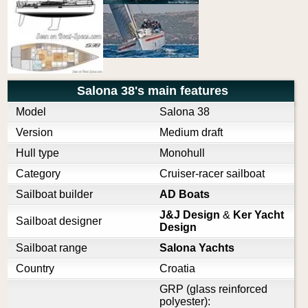
Salona 38's main features
Model
Salona 38
Version
Medium draft
Hull type
Monohull
Category
Cruiser-racer sailboat
Sailboat builder
AD Boats
J&J Design
&
Ker Yacht
Sailboat designer
Design
Sailboat range
Salona Yachts
Country
Croatia
GRP (glass reinforced
polyester):