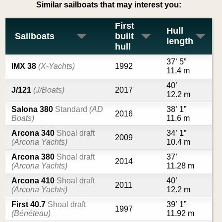
Similar sailboats that may interest you:
First
Hull
Sailboats
built
length
hull
37’ 5”
IMX 38
(X-Yachts)
1992
11.4 m
40’
J/121
(J/Boats)
2017
12.2 m
Salona 380
Standard
(AD
38’ 1”
2016
Boats)
11.6 m
Arcona 340
Shoal draft
34’ 1”
2009
(Arcona Yachts)
10.4 m
Arcona 380
Shoal draft
37’
2014
(Arcona Yachts)
11.28 m
Arcona 410
Shoal draft
40’
2011
(Arcona Yachts)
12.2 m
First 40.7
Shoal draft
39’ 1”
1997
(Bénéteau)
11.92 m