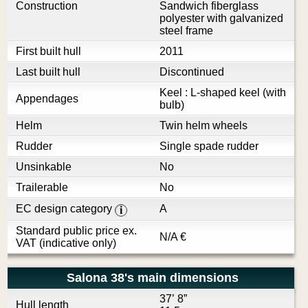
Construction
Sandwich fiberglass
polyester with galvanized
steel frame
First built hull
2011
Last built hull
Discontinued
Keel : L-shaped keel (with
Appendages
bulb)
Helm
Twin helm wheels
Rudder
Single spade rudder
Unsinkable
No
Trailerable
No
EC design category
A
i
Standard public price ex.
N/A
€
VAT (indicative only)
Salona 38's main dimensions
37’ 8”
Hull length