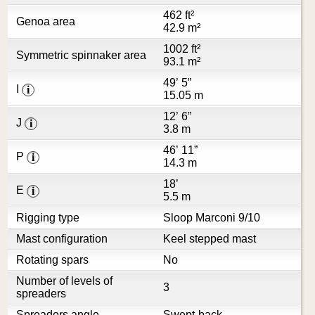
462 ft²
Genoa area
42.9 m²
1002 ft²
Symmetric spinnaker area
93.1 m²
49’ 5”
I
i
15.05 m
12’ 6”
J
i
3.8 m
46’ 11”
P
i
14.3 m
18’
E
i
5.5 m
Rigging type
Sloop Marconi 9/10
Mast configuration
Keel stepped mast
Rotating spars
No
Number of levels of
3
spreaders
Spreaders angle
Swept-back