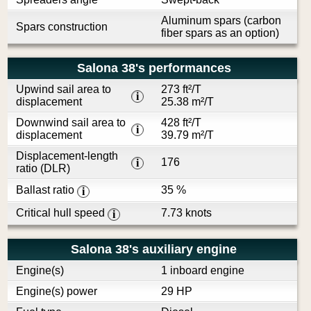
Aluminum spars (carbon
Spars construction
fiber spars as an option)
Salona 38's performances
Upwind sail area to
273 ft²/T
i
displacement
25.38 m²/T
Downwind sail area to
428 ft²/T
i
displacement
39.79 m²/T
Displacement-length
176
i
ratio (DLR)
Ballast ratio
35 %
i
Critical hull speed
7.73 knots
i
Salona 38's auxiliary engine
Engine(s)
1 inboard engine
Engine(s) power
29 HP