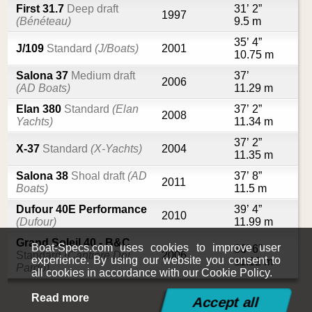
First 31.7
Deep draft
31’ 2”
1997
(Bénéteau)
9.5 m
35’ 4”
J/109
Standard
(J/Boats)
2001
10.75 m
Salona 37
Medium draft
37’
2006
(AD Boats)
11.29 m
Elan 380
Standard
(Elan
37’ 2”
2008
Yachts)
11.34 m
37’ 2”
X-37
Standard
(X-Yachts)
2004
11.35 m
Salona 38
Shoal draft
(AD
37’ 8”
2011
Boats)
11.5 m
Dufour 40E Performance
39’ 4”
2010
(Dufour)
11.99 m
Grand Soleil 40 - B&C
Boat-Specs.com uses cookies to improve user
36’ 6”
Standard
(Cantiere Del
2006
experience. By using our website you consent to
11.12 m
Pardo)
all cookies in accordance with our Cookie Policy.
Read more