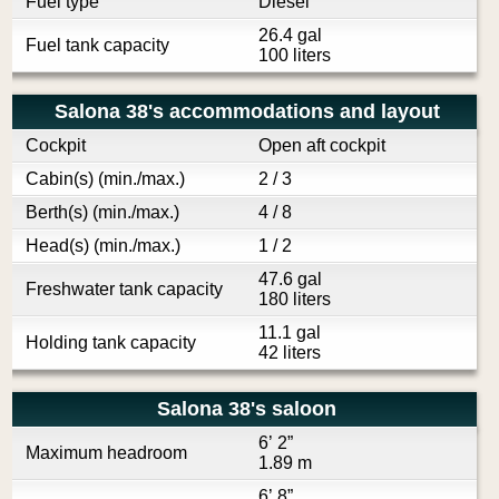
Fuel type
Diesel
26.4 gal
Fuel tank capacity
100 liters
Salona 38's accommodations and layout
Cockpit
Open aft cockpit
Cabin(s) (min./max.)
2 / 3
Berth(s) (min./max.)
4 / 8
Head(s) (min./max.)
1 / 2
47.6 gal
Freshwater tank capacity
180 liters
11.1 gal
Holding tank capacity
42 liters
Salona 38's saloon
6’ 2”
Maximum headroom
1.89 m
6’ 8”