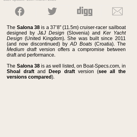
The
Salona 38
is a 37’8” (11.5m) cruiser-racer sailboat
designed by
J&J Design
(Slovenia) and
Ker Yacht
Design
(United Kingdom). She was built since 2011
(and now discontinued) by
AD Boats
(Croatia). The
Medium draft
version offers a compromise between
draft and performance.
The
Salona 38
is as well listed, on Boat-Specs.com, in
Shoal draft
and
Deep draft
version (
see all the
versions compared
).