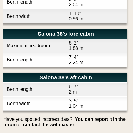
Berth length
2.04 m
1’ 10”
Berth width
0.56 m
Salona 38's fore cabin
6’ 2”
Maximum headroom
1.88 m
7’ 4”
Berth length
2.24 m
Salona 38's aft cabin
6’ 7”
Berth length
2 m
3’ 5”
Berth width
1.04 m
Have you spotted incorrect data?
You can report it in the
forum
or
contact the webmaster