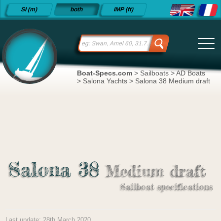
Detailed
SI (m)
both
IMP (ft)
sailboat
specifications
and
datasheets
since 2015
Boat-Specs.com
>
Sailboats
>
AD Boats
>
Salona Yachts
>
Salona 38 Medium draft
Salona 38
Medium draft
Sailboat specifications
Last update: 28th March 2020