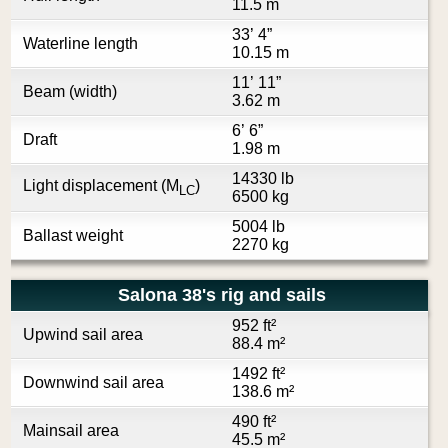
11.5 m
33’ 4”
Waterline length
10.15 m
11’ 11”
Beam (width)
3.62 m
6’ 6”
Draft
1.98 m
14330 lb
Light displacement (M
)
LC
6500 kg
5004 lb
Ballast weight
2270 kg
Salona 38's rig and sails
952 ft²
Upwind sail area
88.4 m²
1492 ft²
Downwind sail area
138.6 m²
490 ft²
Mainsail area
45.5 m²