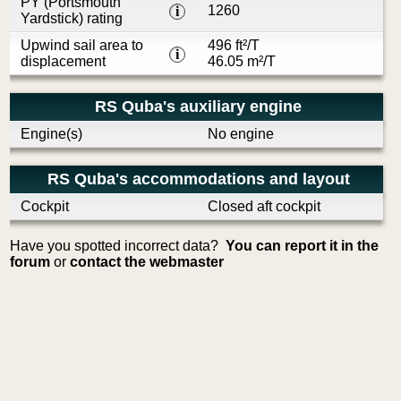
PY (Portsmouth
1260
i
Yardstick) rating
Upwind sail area to
496 ft²/T
i
displacement
46.05 m²/T
RS Quba's auxiliary engine
Engine(s)
No engine
RS Quba's accommodations and layout
Cockpit
Closed aft cockpit
Have you spotted incorrect data?
You can report it in the
forum
or
contact the webmaster