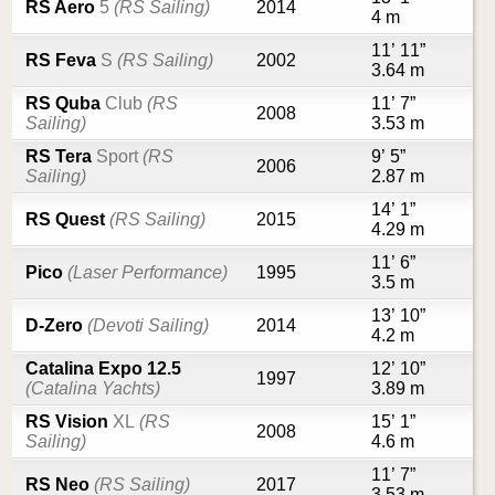
RS Aero
5
(RS Sailing)
2014
4 m
11’ 11”
RS Feva
S
(RS Sailing)
2002
3.64 m
RS Quba
Club
(RS
11’ 7”
2008
Sailing)
3.53 m
RS Tera
Sport
(RS
9’ 5”
2006
Sailing)
2.87 m
14’ 1”
RS Quest
(RS Sailing)
2015
4.29 m
11’ 6”
Pico
(Laser Performance)
1995
3.5 m
13’ 10”
D-Zero
(Devoti Sailing)
2014
4.2 m
Catalina Expo 12.5
12’ 10”
1997
(Catalina Yachts)
3.89 m
RS Vision
XL
(RS
15’ 1”
2008
Sailing)
4.6 m
11’ 7”
RS Neo
(RS Sailing)
2017
3.53 m