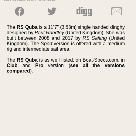
The
RS Quba
is a 11’7” (3.53m) single handed dinghy
designed by
Paul Handley
(United Kingdom). She was
built between 2008 and 2017 by
RS Sailing
(United
Kingdom). The
Sport
version is offered with a medium
rig and intermediate sail area.
The
RS Quba
is as well listed, on Boat-Specs.com, in
Club
and
Pro
version (
see all the versions
compared
).