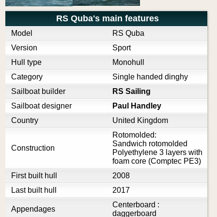
RS Quba's main features
Model
RS Quba
Version
Sport
Hull type
Monohull
Category
Single handed dinghy
Sailboat builder
RS Sailing
Sailboat designer
Paul Handley
Country
United Kingdom
Rotomolded:
Sandwich rotomolded
Construction
Polyethylene 3 layers with
foam core (Comptec PE3)
First built hull
2008
Last built hull
2017
Centerboard :
Appendages
daggerboard