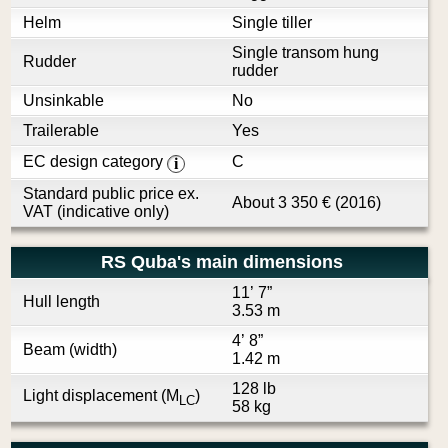
Helm
Single tiller
Single transom hung
Rudder
rudder
Unsinkable
No
Trailerable
Yes
EC design category
C
i
Standard public price ex.
About
3 350
€
(2016)
VAT (indicative only)
RS Quba's main dimensions
11’ 7”
Hull length
3.53 m
4’ 8”
Beam (width)
1.42 m
128 lb
Light displacement (M
)
LC
58 kg