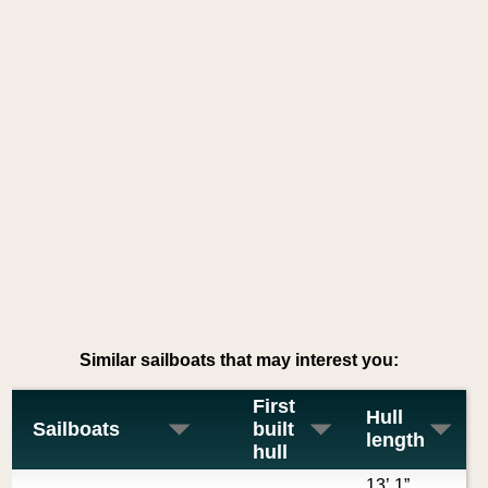
Similar sailboats that may interest you:
First
Hull
Sailboats
built
length
hull
13’ 1”