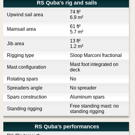
RS Quba's rig and sails
74 ft²
Upwind sail area
6.9 m²
61 ft²
Mainsail area
5.7 m²
13 ft²
Jib area
1.2 m²
Rigging type
Sloop Marconi fractional
Mast foot integrated on
Mast configuration
deck
Rotating spars
No
Spreaders angle
No spreader
Spars construction
Aluminum spars
Free standing mast: no
Standing rigging
standing rigging
RS Quba's performances