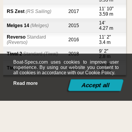
11’ 10”
RS Zest
(RS Sailing)
2017
3.59 m
14’
Melges 14
(Melges)
2015
4.27 m
Reverso
Standard
11’ 2”
2016
(Reverso)
3.4 m
9’ 2”
Tiwal 2
Standard
(Tiwal)
2018
2.8 m
Boat-Specs.com uses cookies to improve user
10’ 6”
experience. By using our website you consent to
Tiwal 3
(Tiwal)
2013
3.2 m
all cookies in accordance with our Cookie Policy.
Read more