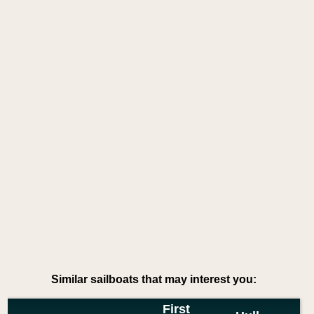
Similar sailboats that may interest you:
First