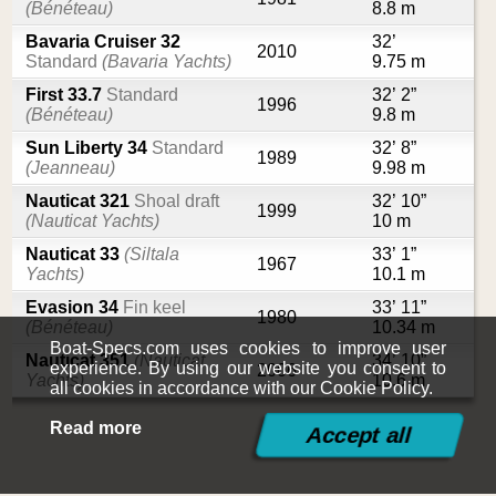
(Bénéteau)
8.8 m
Bavaria Cruiser 32
32’
2010
Standard
(Bavaria Yachts)
9.75 m
First 33.7
Standard
32’ 2”
1996
(Bénéteau)
9.8 m
Sun Liberty 34
Standard
32’ 8”
1989
(Jeanneau)
9.98 m
Nauticat 321
Shoal draft
32’ 10”
1999
(Nauticat Yachts)
10 m
Nauticat 33
(Siltala
33’ 1”
1967
Yachts)
10.1 m
Evasion 34
Fin keel
33’ 11”
1980
(Bénéteau)
10.34 m
Boat-Specs.com uses cookies to improve user
Nauticat 351
(Nauticat
34’ 10”
experience. By using our website you consent to
2006
Yachts)
10.6 m
all cookies in accordance with our Cookie Policy.
Read more