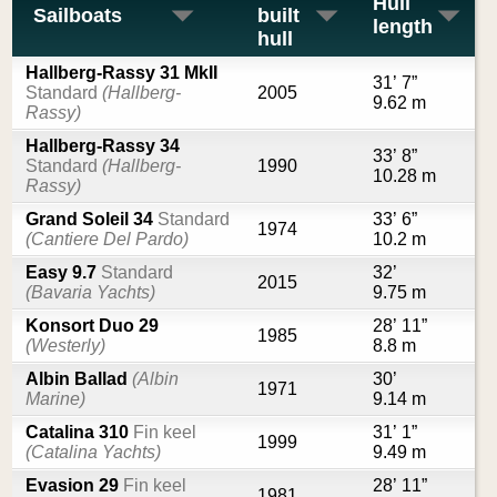
Hull
Sailboats
built
length
hull
Hallberg-Rassy 31 MkII
31’ 7”
Standard
(Hallberg-
2005
9.62 m
Rassy)
Hallberg-Rassy 34
33’ 8”
Standard
(Hallberg-
1990
10.28 m
Rassy)
Grand Soleil 34
Standard
33’ 6”
1974
(Cantiere Del Pardo)
10.2 m
Easy 9.7
Standard
32’
2015
(Bavaria Yachts)
9.75 m
Konsort Duo 29
28’ 11”
1985
(Westerly)
8.8 m
Albin Ballad
(Albin
30’
1971
Marine)
9.14 m
Catalina 310
Fin keel
31’ 1”
1999
(Catalina Yachts)
9.49 m
Evasion 29
Fin keel
28’ 11”
1981