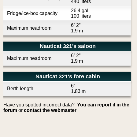
440 liters
26.4 gal
Fridge/ice-box capacity
100 liters
6’ 2”
Maximum headroom
1.9 m
Nauticat 321's saloon
6’ 2”
Maximum headroom
1.9 m
Nauticat 321's fore cabin
6’
Berth length
1.83 m
Have you spotted incorrect data?
You can report it in the
forum
or
contact the webmaster