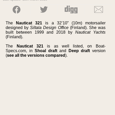
The
Nauticat 321
is a 32’10” (10m) motorsailer
designed by
Siltala Design Office
(Finland). She was
built between 1999 and 2018 by
Nauticat Yachts
(Finland).
The
Nauticat 321
is as well listed, on Boat-
Specs.com, in
Shoal draft
and
Deep draft
version
(
see all the versions compared
).