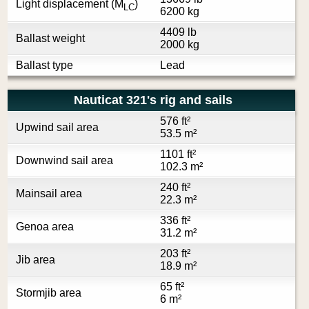
Light displacement (M
)
LC
6200 kg
4409 lb
Ballast weight
2000 kg
Ballast type
Lead
Nauticat 321's rig and sails
576 ft²
Upwind sail area
53.5 m²
1101 ft²
Downwind sail area
102.3 m²
240 ft²
Mainsail area
22.3 m²
336 ft²
Genoa area
31.2 m²
203 ft²
Jib area
18.9 m²
65 ft²
Stormjib area
6 m²