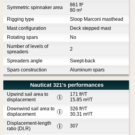
861 ft²
Symmetric spinnaker area
80 m²
Rigging type
Sloop Marconi masthead
Mast configuration
Deck stepped mast
Rotating spars
No
Number of levels of
2
spreaders
Spreaders angle
Swept-back
Spars construction
Aluminum spars
Nauticat 321's performances
Upwind sail area to
171 ft²/T
i
displacement
15.85 m²/T
Downwind sail area to
326 ft²/T
i
displacement
30.31 m²/T
Displacement-length
307
i
ratio (DLR)