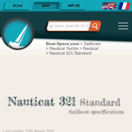
Detailed
SI (m)
both
IMP (ft)
sailboat
specifications
and
datasheets
since 2015
Boat-Specs.com
>
Sailboats
>
Nauticat Yachts
>
Nauticat
>
Nauticat 321 Standard
Nauticat 321
Standard
Sailboat specifications
Last update: 15th March 2020