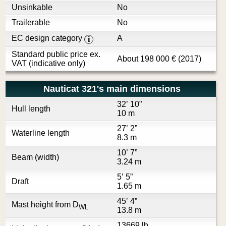
Unsinkable
No
Trailerable
No
EC design category
A
i
Standard public price ex.
About
198 000
€
(2017)
VAT (indicative only)
Nauticat 321's main dimensions
32’ 10”
Hull length
10 m
27’ 2”
Waterline length
8.3 m
10’ 7”
Beam (width)
3.24 m
5’ 5”
Draft
1.65 m
45’ 4”
Mast height from D
WL
13.8 m
13669 lb