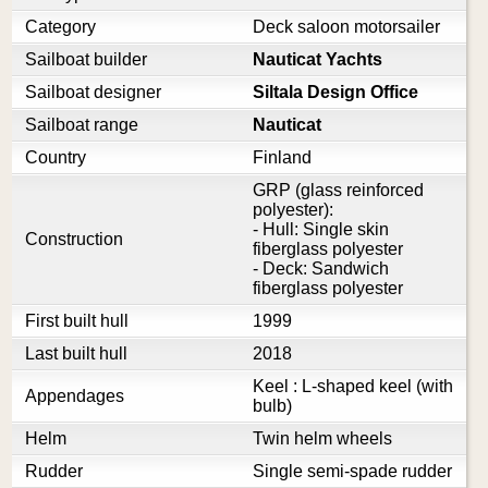
Category
Deck saloon motorsailer
Sailboat builder
Nauticat Yachts
Sailboat designer
Siltala Design Office
Sailboat range
Nauticat
Country
Finland
GRP (glass reinforced
polyester):
- Hull: Single skin
Construction
fiberglass polyester
- Deck: Sandwich
fiberglass polyester
First built hull
1999
Last built hull
2018
Keel : L-shaped keel (with
Appendages
bulb)
Helm
Twin helm wheels
Rudder
Single semi-spade rudder