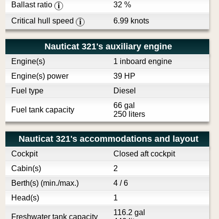
Ballast ratio
32 %
i
Critical hull speed
6.99 knots
i
Nauticat 321's auxiliary engine
Engine(s)
1 inboard engine
Engine(s) power
39 HP
Fuel type
Diesel
66 gal
Fuel tank capacity
250 liters
Nauticat 321's accommodations and layout
Cockpit
Closed aft cockpit
Cabin(s)
2
Berth(s) (min./max.)
4 / 6
Head(s)
1
116.2 gal
Freshwater tank capacity