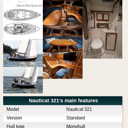
Nauticat 321's main features
Model
Nauticat 321
Version
Standard
Hull type
Monohull