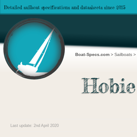
Detailed sailboat specifications and datasheets since 2015
Boat-Specs.com
>
Sailboats
>
Hobie
Last update: 2nd April 2020