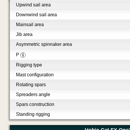
Upwind sail area
Downwind sail area
Mainsail area
Jib area
Asymmetric spinnaker area
P
i
Rigging type
Mast configuration
Rotating spars
Spreaders angle
Spars construction
Standing rigging