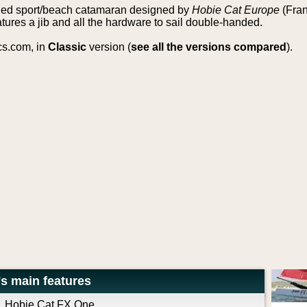
nded sport/beach catamaran designed by
Hobie Cat Europe
(Fran
tures a jib and all the hardware to sail double-handed.
cs.com, in
Classic
version (
see all the versions compared
).
s main features
Hobie Cat FX One