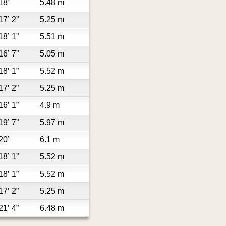
18’
5.48 m
17’ 2”
5.25 m
18’ 1”
5.51 m
16’ 7”
5.05 m
18’ 1”
5.52 m
17’ 2”
5.25 m
16’ 1”
4.9 m
19’ 7”
5.97 m
20’
6.1 m
18’ 1”
5.52 m
18’ 1”
5.52 m
17’ 2”
5.25 m
21’ 4”
6.48 m