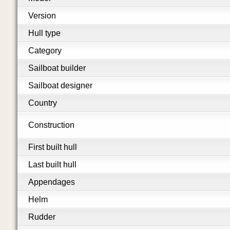
Version
Hull type
Category
Sailboat builder
Sailboat designer
Country
Construction
First built hull
Last built hull
Appendages
Helm
Rudder