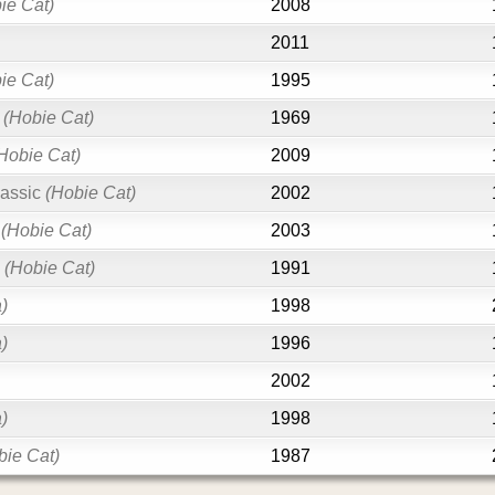
ie Cat)
2008
2011
ie Cat)
1995
(Hobie Cat)
1969
Hobie Cat)
2009
assic
(Hobie Cat)
2002
(Hobie Cat)
2003
0
(Hobie Cat)
1991
)
1998
)
1996
2002
)
1998
bie Cat)
1987