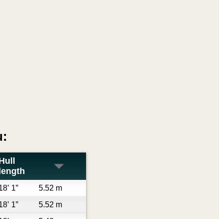
u:
Hull
length
18’ 1”
5.52 m
18’ 1”
5.52 m