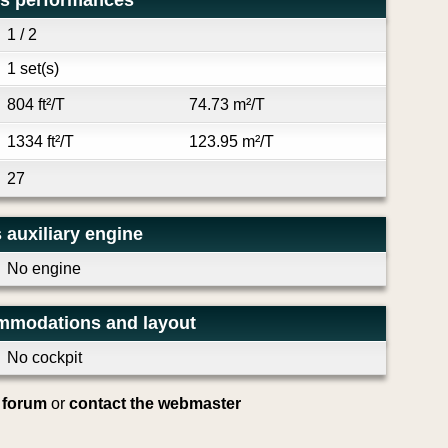
's performances
1 / 2
1 set(s)
804 ft²/T
74.73 m²/T
1334 ft²/T
123.95 m²/T
27
 auxiliary engine
No engine
mmodations and layout
No cockpit
e forum
or
contact the webmaster