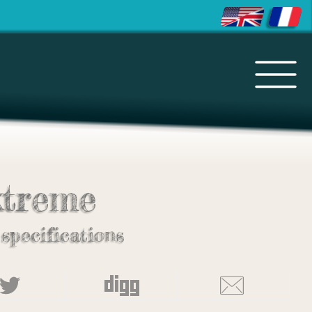
treme
 specifications