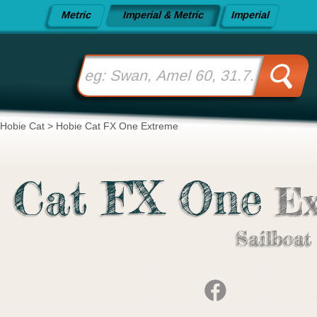
Metric
Imperial & Metric
Imperial
Hobie Cat
>
Hobie Cat FX One Extreme
 Cat FX One
Ex
Sailboat