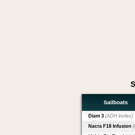
S
Sailboats
Diam 3
(ADH Inotec)
Nacra F18 Infusion
(