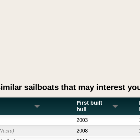
imilar sailboats that may interest yo
First built
hull
2003
Nacra)
2008