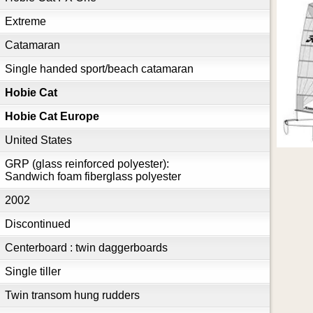
Extreme
Catamaran
Single handed sport/beach catamaran
Hobie Cat
Hobie Cat Europe
United States
GRP (glass reinforced polyester):
Sandwich foam fiberglass polyester
2002
Discontinued
Centerboard : twin daggerboards
Single tiller
Twin transom hung rudders