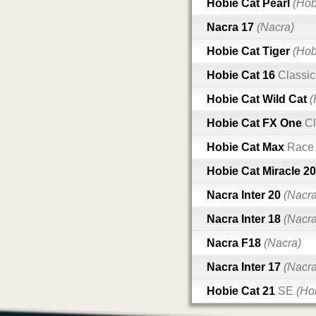
Hobie Cat Pearl
(Hob
Nacra 17
(Nacra)
Hobie Cat Tiger
(Hob
Hobie Cat 16
Classic
Hobie Cat Wild Cat
(
Hobie Cat FX One
Cl
Hobie Cat Max
Race
Hobie Cat Miracle 2
Nacra Inter 20
(Nacra
Nacra Inter 18
(Nacra
Nacra F18
(Nacra)
Nacra Inter 17
(Nacra
Hobie Cat 21
SE
(Ho