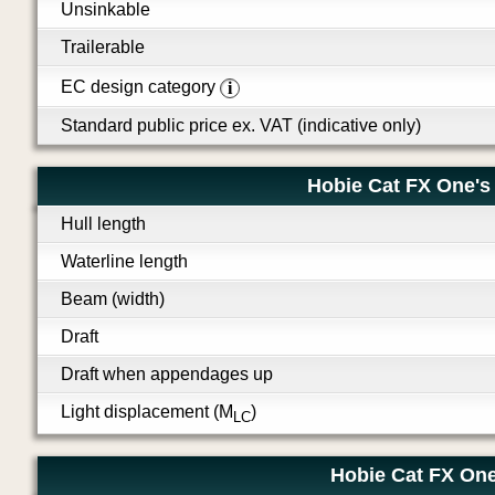
Unsinkable
Trailerable
EC design category
i
Standard public price ex. VAT (indicative only)
Hobie Cat FX One's
Hull length
Waterline length
Beam (width)
Draft
Draft when appendages up
Light displacement (M
)
LC
Hobie Cat FX One'