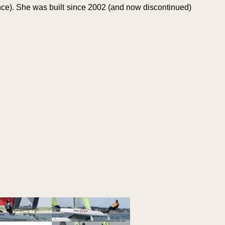
ce). She was built since 2002 (and now discontinued)