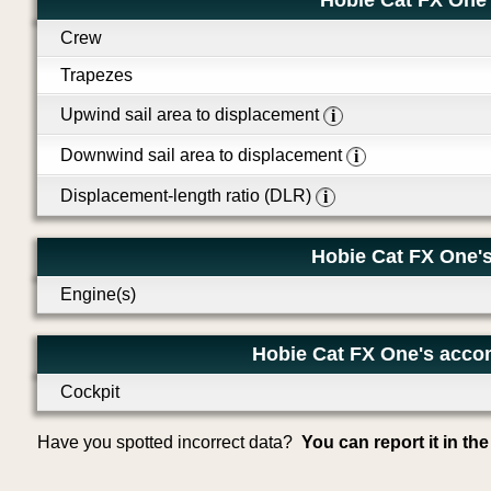
Hobie Cat FX One
Crew
Trapezes
Upwind sail area to displacement
i
Downwind sail area to displacement
i
Displacement-length ratio (DLR)
i
Hobie Cat FX One's
Engine(s)
Hobie Cat FX One's acco
Cockpit
Have you spotted incorrect data?
You can report it in th