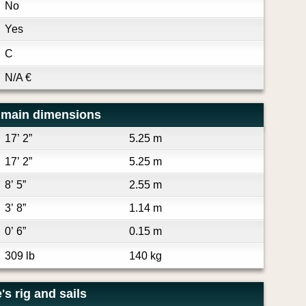
No
Yes
C
N/A
€
 main dimensions
17’ 2”
5.25 m
17’ 2”
5.25 m
8’ 5”
2.55 m
3’ 8”
1.14 m
0’ 6”
0.15 m
309 lb
140 kg
s rig and sails