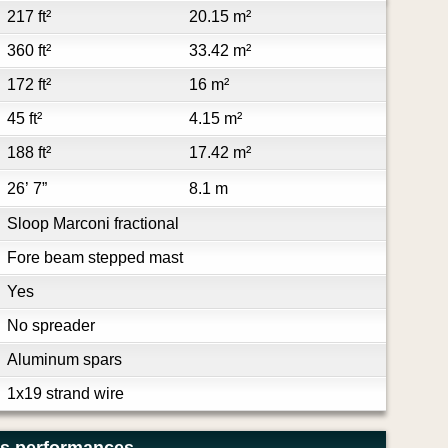
217 ft²
20.15 m²
360 ft²
33.42 m²
172 ft²
16 m²
45 ft²
4.15 m²
188 ft²
17.42 m²
26’ 7”
8.1 m
Sloop Marconi fractional
Fore beam stepped mast
Yes
No spreader
Aluminum spars
1x19 strand wire