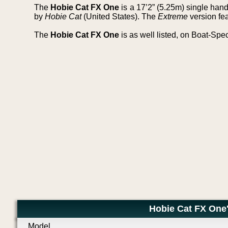
The
Hobie Cat FX One
is a 17’2” (5.25m) single ha
by
Hobie Cat
(United States). The
Extreme
version fea
The
Hobie Cat FX One
is as well listed, on Boat-Spe
Hobie Cat FX One'
Model