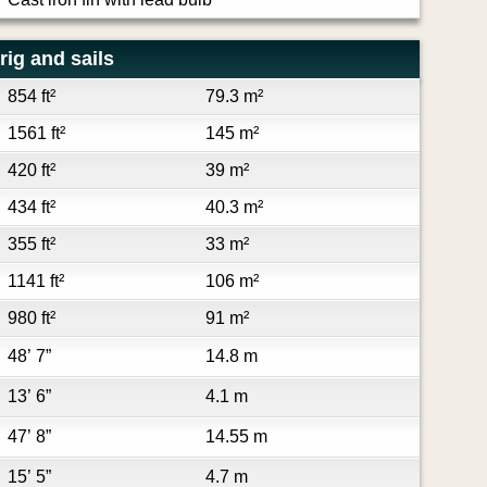
rig and sails
854 ft²
79.3 m²
1561 ft²
145 m²
420 ft²
39 m²
434 ft²
40.3 m²
355 ft²
33 m²
1141 ft²
106 m²
980 ft²
91 m²
48’ 7”
14.8 m
13’ 6”
4.1 m
47’ 8”
14.55 m
15’ 5”
4.7 m