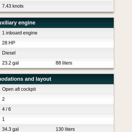
7.43 knots
xiliary engine
1 inboard engine
28 HP
Diesel
23.2 gal
88 liters
odations and layout
Open aft cockpit
2
4 / 6
1
34.3 gal
130 liters