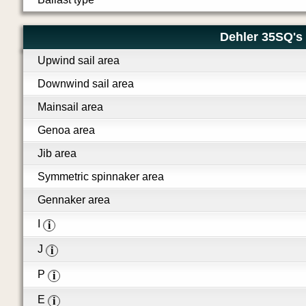
Dehler 35SQ's 
Upwind sail area
Downwind sail area
Mainsail area
Genoa area
Jib area
Symmetric spinnaker area
Gennaker area
I
i
J
i
P
i
E
i