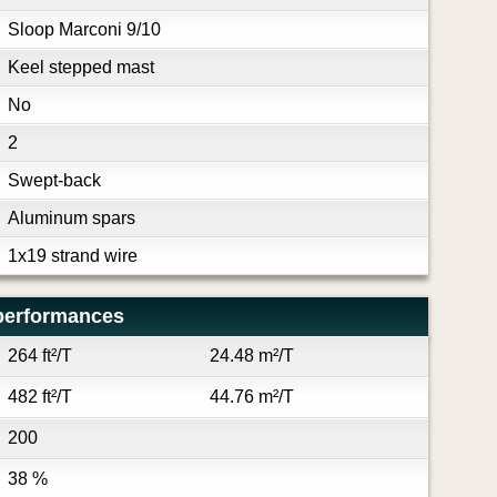
Sloop Marconi 9/10
Keel stepped mast
No
2
Swept-back
Aluminum spars
1x19 strand wire
performances
264 ft²/T
24.48 m²/T
482 ft²/T
44.76 m²/T
200
38 %