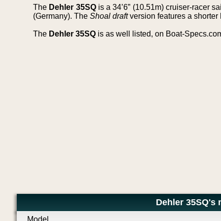
The
Dehler 35SQ
is a 34’6” (10.51m) cruiser-racer s
(Germany). The
Shoal draft
version features a shorter 
The
Dehler 35SQ
is as well listed, on Boat-Specs.co
Dehler 35SQ's 
Model