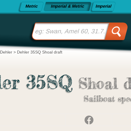
Metric
Imperial & Metric
Imperial
Dehler
>
Dehler 35SQ Shoal draft
ler 35SQ
Shoal d
Sailboat spe