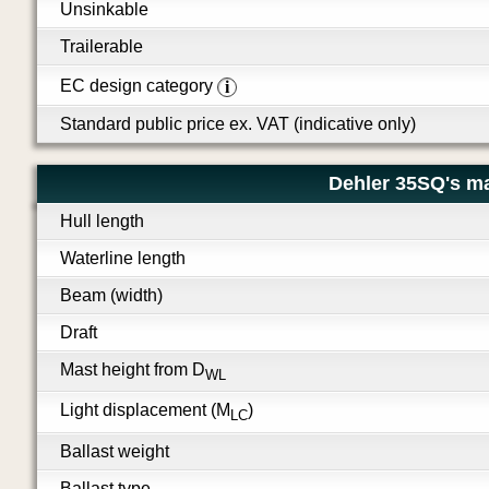
Unsinkable
Trailerable
EC design category
i
Standard public price ex. VAT (indicative only)
Dehler 35SQ's m
Hull length
Waterline length
Beam (width)
Draft
Mast height from D
WL
Light displacement (M
)
LC
Ballast weight
Ballast type