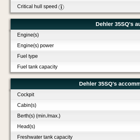
Critical hull speed
i
Dehler 35SQ's au
Engine(s)
Engine(s) power
Fuel type
Fuel tank capacity
Dehler 35SQ's accomm
Cockpit
Cabin(s)
Berth(s) (min./max.)
Head(s)
Freshwater tank capacity