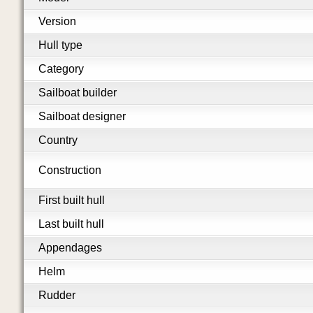
Version
Hull type
Category
Sailboat builder
Sailboat designer
Country
Construction
First built hull
Last built hull
Appendages
Helm
Rudder