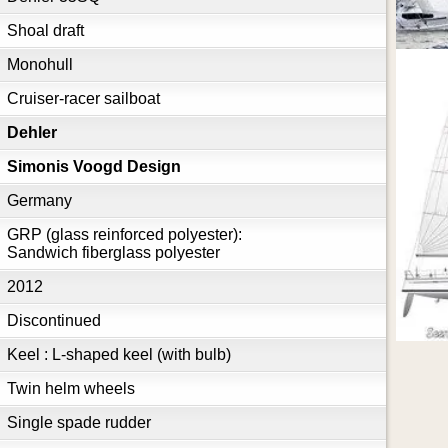
Shoal draft
Monohull
Cruiser-racer sailboat
Dehler
Simonis Voogd Design
Germany
GRP (glass reinforced polyester):
Sandwich fiberglass polyester
2012
Discontinued
Keel : L-shaped keel (with bulb)
Twin helm wheels
Single spade rudder