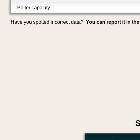
Boiler capacity
Have you spotted incorrect data?
You can report it in th
S