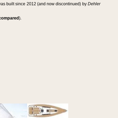
as built since 2012 (and now discontinued) by
Dehler
s compared
).