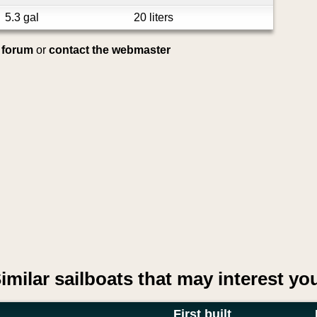
5.3 gal
20 liters
e forum
or
contact the webmaster
imilar sailboats that may interest yo
First built