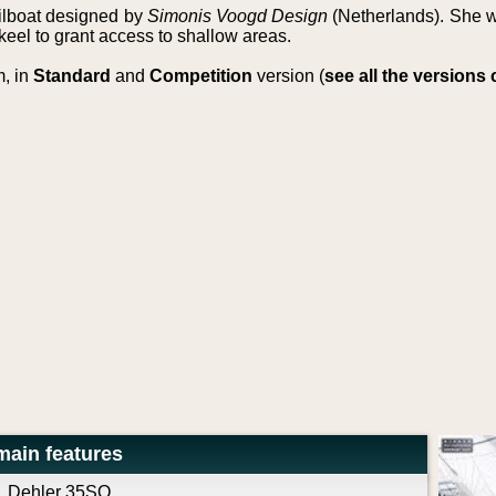
ailboat designed by
Simonis Voogd Design
(Netherlands). She w
keel to grant access to shallow areas.
m, in
Standard
and
Competition
version (
see all the version
main features
Dehler 35SQ