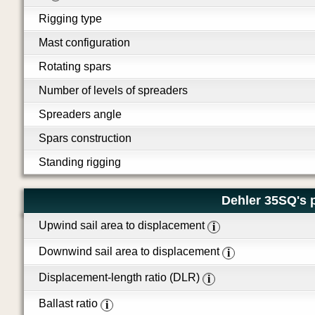
Rigging type
Mast configuration
Rotating spars
Number of levels of spreaders
Spreaders angle
Spars construction
Standing rigging
Dehler 35SQ's 
Upwind sail area to displacement
i
Downwind sail area to displacement
i
Displacement-length ratio (DLR)
i
Ballast ratio
i