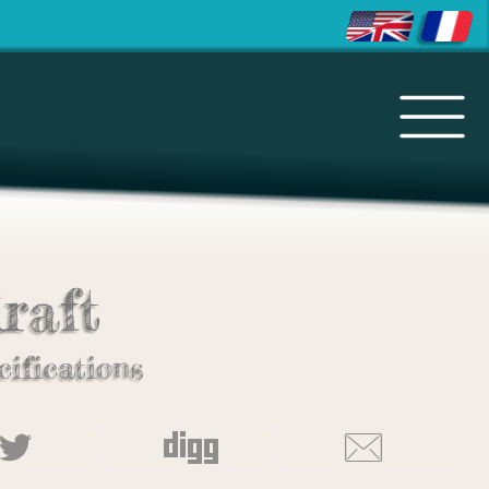
raft
cifications