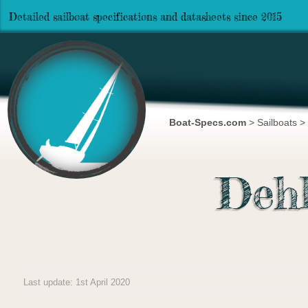
Detailed sailboat specifications and datasheets since 2015
Boat-Specs.com
>
Sailboats
>
Deh
Last update: 1st April 2020