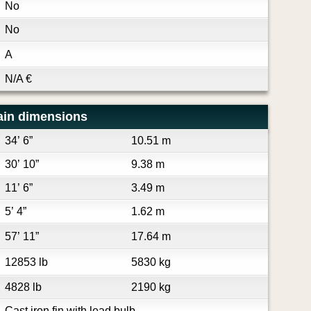
No
No
A
N/A
€
ain dimensions
34’ 6”
10.51 m
30’ 10”
9.38 m
11’ 6”
3.49 m
5’ 4”
1.62 m
57’ 11”
17.64 m
12853 lb
5830 kg
4828 lb
2190 kg
Cast iron fin with lead bulb