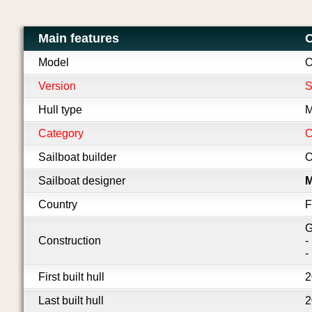
Main features
O
Model
O
Version
S
Hull type
M
Category
C
Sailboat builder
O
Sailboat designer
M
Country
F
G
Construction
-
-
First built hull
2
Last built hull
2