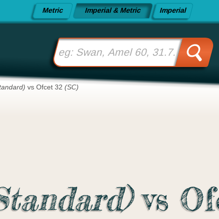
Metric
Imperial & Metric
Imperial
tandard)
vs Ofcet 32
(SC)
Standard)
vs Of