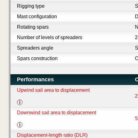
Rigging type
S
Mast configuration
D
Rotating spars
Number of levels of spreaders
2
Spreaders angle
S
Spars construction
C
Performances
O
Upwind sail area to displacement
2
i
Downwind sail area to displacement
5
i
Displacement-length ratio (DLR)