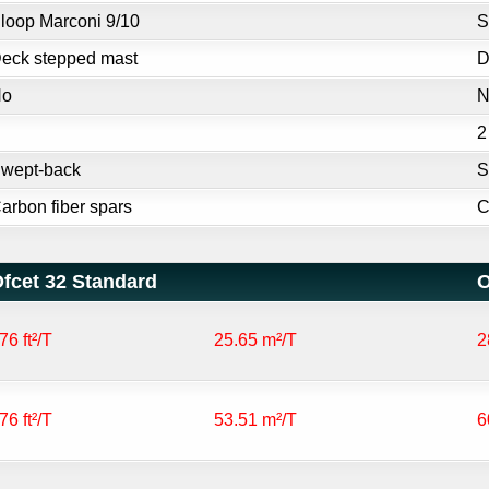
loop Marconi 9/10
S
eck stepped mast
D
No
N
2
wept-back
S
arbon fiber spars
C
fcet 32 Standard
O
76 ft²/T
25.65 m²/T
2
76 ft²/T
53.51 m²/T
6