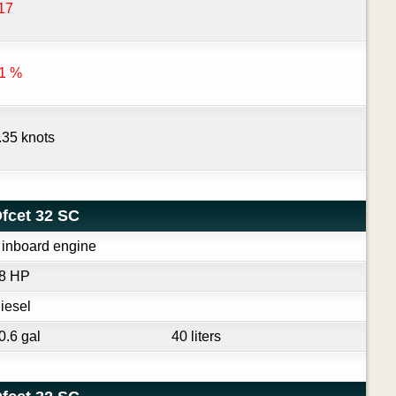
17
1 %
.35 knots
fcet 32 SC
 inboard engine
8 HP
iesel
0.6 gal
40 liters