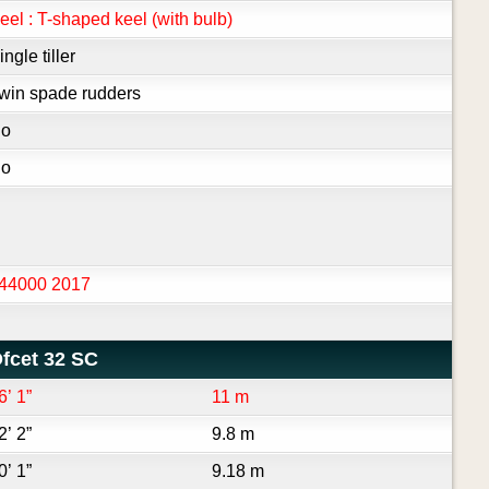
eel : T-shaped keel (with bulb)
ingle tiller
win spade rudders
o
o
44000 2017
fcet 32 SC
6’ 1”
11 m
2’ 2”
9.8 m
0’ 1”
9.18 m