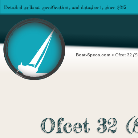
Detailed sailboat specifications and datasheets since 2015
Boat-Specs.com
>
Ofcet 32
(S
Ofcet 32
(