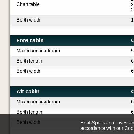
Chart table
x
2
Berth width
1
Fore cabin
O
Maximum headroom
5
Berth length
6
Berth width
6
Aft cabin
O
Maximum headroom
6
Berth length
6
Berth width
4
Boat-Specs.com uses coo
accordance with our Cook