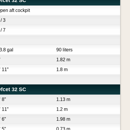
fcet 32 SC
pen aft cockpit
 / 3
 / 7
3.8 gal
90 liters
’
1.82 m
’ 11”
1.8 m
fcet 32 SC
’ 8”
1.13 m
’ 11”
1.2 m
’ 6”
1.98 m
’ 5”
0.73 m