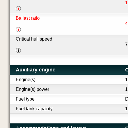
1
i
Ballast ratio
4
i
Critical hull speed
7
i
Auxiliary engine
O
Engine(s)
1
Engine(s) power
1
Fuel type
D
Fuel tank capacity
1