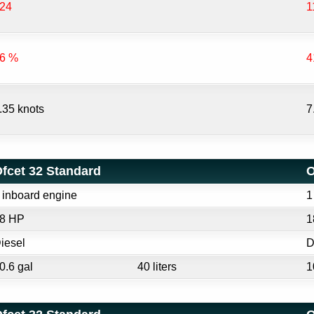
24
1
6 %
4
.35 knots
7
fcet 32 Standard
O
 inboard engine
1
8 HP
1
iesel
D
0.6 gal
40 liters
1