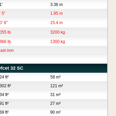
1’
3.36 m
’ 5”
1.95 m
0’ 6”
15.4 m
055 lb
3200 kg
866 lb
1300 kg
ast iron
fcet 32 SC
24 ft²
58 m²
302 ft²
121 m²
34 ft²
31 m²
91 ft²
27 m²
69 ft²
90 m²