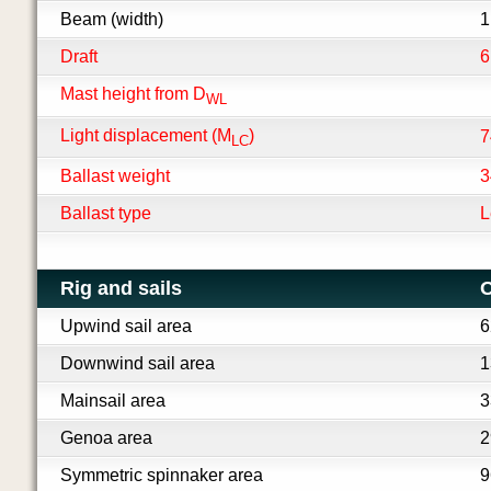
Beam (width)
1
Draft
6
Mast height from D
WL
Light displacement (M
)
7
LC
Ballast weight
3
Ballast type
L
Rig and sails
O
Upwind sail area
6
Downwind sail area
1
Mainsail area
3
Genoa area
2
Symmetric spinnaker area
9