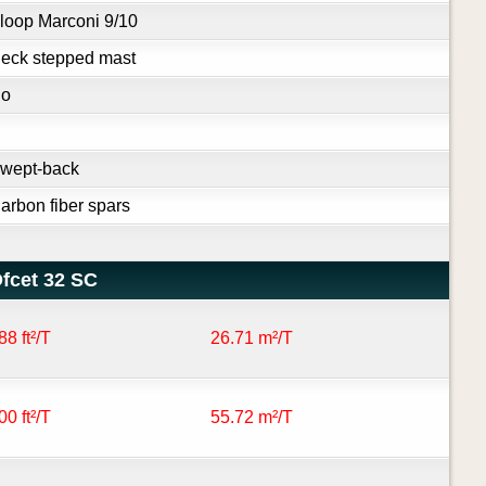
loop Marconi 9/10
eck stepped mast
o
wept-back
arbon fiber spars
fcet 32 SC
88 ft²/T
26.71 m²/T
00 ft²/T
55.72 m²/T