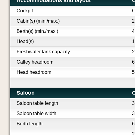
Accommodations and layout
O
Cockpit
O
Cabin(s) (min./max.)
2
Berth(s) (min./max.)
4
Head(s)
1
Freshwater tank capacity
2
Galley headroom
6
Head headroom
5
Saloon
O
Saloon table length
3
Saloon table width
3
Berth length
6
2