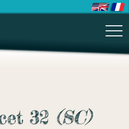
cet 32
(SC)