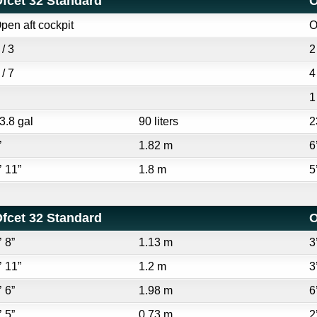
fcet 32 Standard
O
pen aft cockpit
O
 / 3
2
 / 7
4
1
3.8 gal
90 liters
2
’
1.82 m
6
’ 11”
1.8 m
5
fcet 32 Standard
O
’ 8”
1.13 m
3
’ 11”
1.2 m
3
’ 6”
1.98 m
6
’ 5”
0.73 m
2