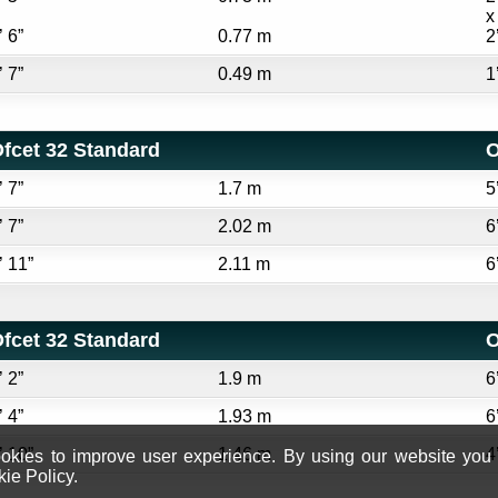
x
’ 6”
0.77 m
2
’ 7”
0.49 m
1
fcet 32 Standard
O
’ 7”
1.7 m
5
’ 7”
2.02 m
6
’ 11”
2.11 m
6
fcet 32 Standard
O
’ 2”
1.9 m
6
’ 4”
1.93 m
6
’ 10”
1.46 m
4
kies to improve user experience. By using our website you c
ie Policy.