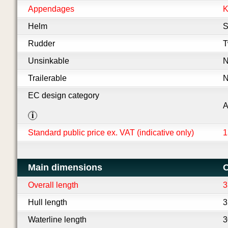
Appendages
K
Helm
S
Rudder
T
Unsinkable
Trailerable
EC design category
i
Standard public price ex. VAT (indicative only)
1
Main dimensions
O
Overall length
3
Hull length
3
Waterline length
3