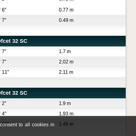
’ 6”
0.77 m
’ 7”
0.49 m
fcet 32 SC
’ 7”
1.7 m
’ 7”
2.02 m
’ 11”
2.11 m
fcet 32 SC
’ 2”
1.9 m
’ 4”
1.93 m
’ 10”
1.46 m
onsent to all cookies in