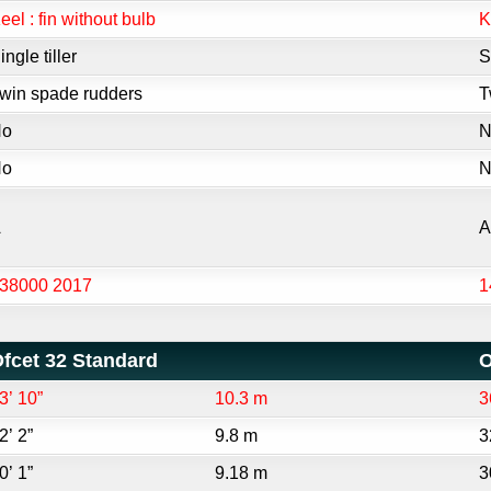
eel : fin without bulb
K
ingle tiller
S
win spade rudders
T
No
N
No
N
A
A
38000 2017
1
fcet 32 Standard
O
3’ 10”
10.3 m
3
2’ 2”
9.8 m
3
0’ 1”
9.18 m
3