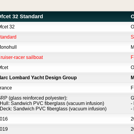
fcet 32 Standard
O
fcet 32
O
tandard
onohull
M
ruiser-racer sailboat
F
fcet
O
arc Lombard Yacht Design Group
M
rance
F
RP (glass reinforced polyester):
G
 Hull: Sandwich PVC fiberglass (vacuum infusion)
-
 Deck: Sandwich PVC fiberglass (vacuum infusion)
-
016
2
019
2