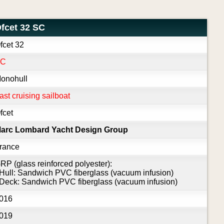
fcet 32 SC
fcet 32
SC
onohull
ast cruising sailboat
fcet
arc Lombard Yacht Design Group
rance
RP (glass reinforced polyester):
 Hull: Sandwich PVC fiberglass (vacuum infusion)
 Deck: Sandwich PVC fiberglass (vacuum infusion)
016
019