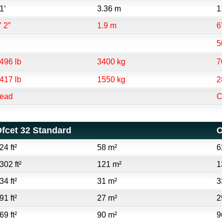
1’
3.36 m
1
’ 2”
1.9 m
6
5
496 lb
3400 kg
7
417 lb
1550 kg
2
ead
C
fcet 32 Standard
O
24 ft²
58 m²
6
302 ft²
121 m²
1
34 ft²
31 m²
3
91 ft²
27 m²
2
69 ft²
90 m²
9