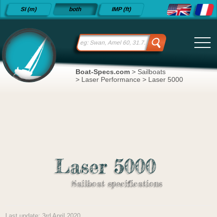
Detailed
SI (m)
both
IMP (ft)
sailboat
specifications
and
datasheets
since 2015
Boat-Specs.com
>
Sailboats
>
Laser Performance
>
Laser 5000
Laser 5000
Sailboat specifications
Last update: 3rd April 2020