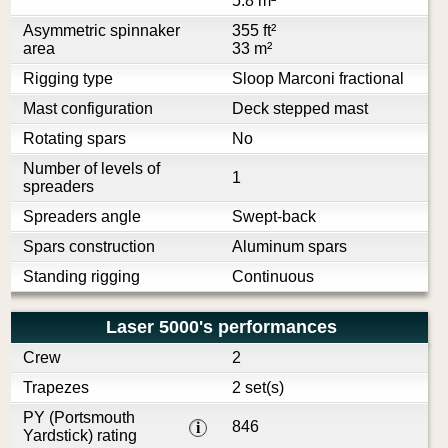
5.8 m²
Asymmetric spinnaker
355 ft²
area
33 m²
Rigging type
Sloop Marconi fractional
Mast configuration
Deck stepped mast
Rotating spars
No
Number of levels of
1
spreaders
Spreaders angle
Swept-back
Spars construction
Aluminum spars
Standing rigging
Continuous
Laser 5000's performances
Crew
2
Trapezes
2 set(s)
PY (Portsmouth
846
i
Yardstick) rating