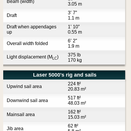
Beam (width)
3.05 m
3’ 7”
Draft
1.1 m
Draft when appendages
1’ 10”
up
0.55 m
6’ 2”
Overall width folded
1.9 m
375 lb
Light displacement (M
)
LC
170 kg
Laser 5000's rig and sails
224 ft²
Upwind sail area
20.83 m²
517 ft²
Downwind sail area
48.03 m²
162 ft²
Mainsail area
15.03 m²
62 ft²
Jib area