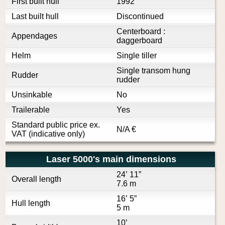
First built hull
1992
Last built hull
Discontinued
Centerboard :
Appendages
daggerboard
Helm
Single tiller
Single transom hung
Rudder
rudder
Unsinkable
No
Trailerable
Yes
Standard public price ex.
N/A
€
VAT (indicative only)
Laser 5000's main dimensions
24’ 11”
Overall length
7.6 m
16’ 5”
Hull length
5 m
10’