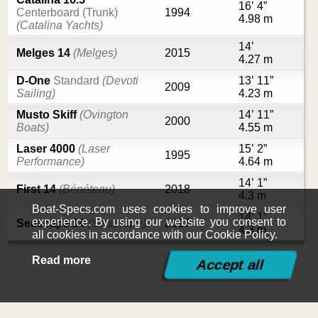
16’ 4”
Centerboard (Trunk)
1994
4.98 m
(Catalina Yachts)
14’
Melges 14
(Melges)
2015
4.27 m
D-One
Standard
(Devoti
13’ 11”
2009
Sailing)
4.23 m
Musto Skiff
(Ovington
14’ 11”
2000
Boats)
4.55 m
Laser 4000
(Laser
15’ 2”
1995
Performance)
4.64 m
14’ 1”
First 14
(Bénéteau)
2018
4.3 m
Boat-Specs.com uses cookies to improve user
14’ 1”
experience. By using our website you consent to
Seascape 14
(Seascape)
2017
4.3 m
all cookies in accordance with our Cookie Policy.
Read more