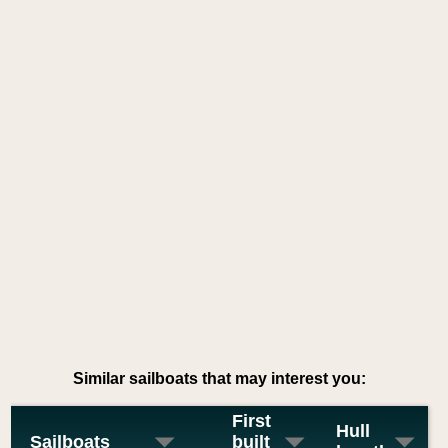
Similar sailboats that may interest you:
First
Hull
Sailboats
built