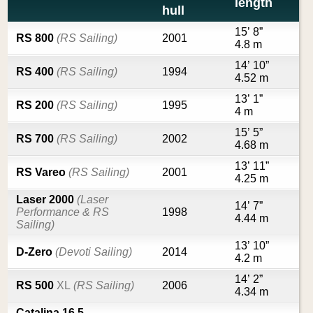
length
hull
15’ 8”
RS 800
(RS Sailing)
2001
4.8 m
14’ 10”
RS 400
(RS Sailing)
1994
4.52 m
13’ 1”
RS 200
(RS Sailing)
1995
4 m
15’ 5”
RS 700
(RS Sailing)
2002
4.68 m
13’ 11”
RS Vareo
(RS Sailing)
2001
4.25 m
Laser 2000
(Laser
14’ 7”
Performance & RS
1998
4.44 m
Sailing)
13’ 10”
D-Zero
(Devoti Sailing)
2014
4.2 m
14’ 2”
RS 500
XL
(RS Sailing)
2006
4.34 m
Catalina 16.5