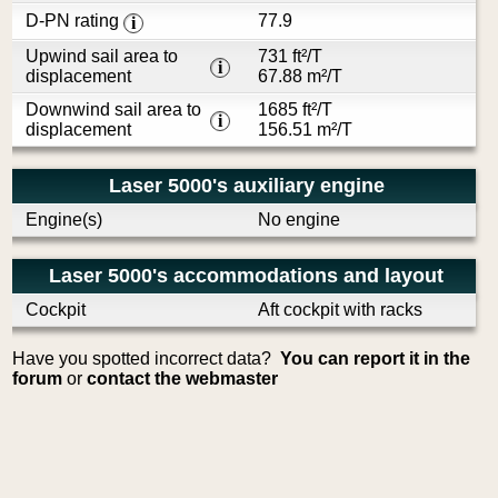
D-PN rating
77.9
i
Upwind sail area to
731 ft²/T
i
displacement
67.88 m²/T
Downwind sail area to
1685 ft²/T
i
displacement
156.51 m²/T
Laser 5000's auxiliary engine
Engine(s)
No engine
Laser 5000's accommodations and layout
Cockpit
Aft cockpit with racks
Have you spotted incorrect data?
You can report it in the
forum
or
contact the webmaster