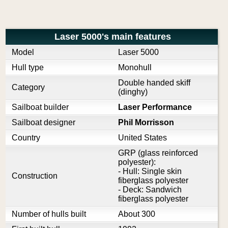
Laser 5000's main features
Model
Laser 5000
Hull type
Monohull
Double handed skiff
Category
(dinghy)
Sailboat builder
Laser Performance
Sailboat designer
Phil Morrisson
Country
United States
GRP (glass reinforced
polyester):
- Hull: Single skin
Construction
fiberglass polyester
- Deck: Sandwich
fiberglass polyester
Number of hulls built
About 300