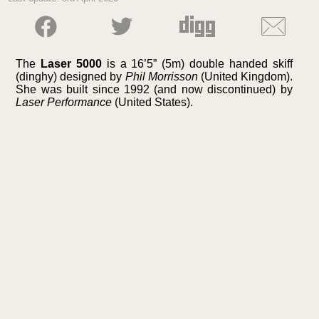
The
Laser 5000
is a 16’5” (5m) double handed skiff
(dinghy) designed by
Phil Morrisson
(United Kingdom).
She was built since 1992 (and now discontinued) by
Laser Performance
(United States).