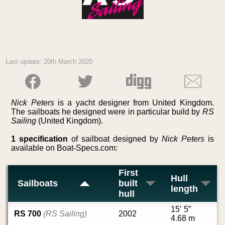
Last update: 20th March 2020
Nick Peters
is a yacht designer from United Kingdom.
The sailboats he designed were in particular build by
RS
Sailing
(United Kingdom).
1 specification
of sailboat designed by
Nick Peters
is
available on Boat-Specs.com:
First
Hull
Sailboats
built
length
hull
15’ 5”
RS 700
(RS Sailing)
2002
4.68 m