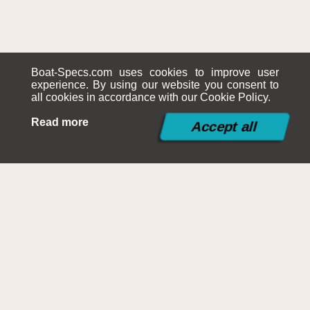
Boat-Specs.com uses cookies to improve user
experience. By using our website you consent to
all cookies in accordance with our Cookie Policy.
Read more
©2015-2026
Boat-Specs.com
Contact
|
Terms and Conditions
|
Cookies Policy
|
Siteplan