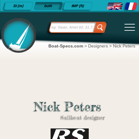
Detailed
SI (m)
both
IMP (ft)
sailboat
specifications
and
datasheets
since 2015
Boat-Specs.com
>
Designers
>
Nick Peters
Nick Peters
Sailboat designer