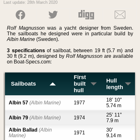
Last update: 28th March 2020
Rolf Magnusson
was a yacht designer from Sweden.
The sailboats he designed were in particular build by
Albin Marine
(Sweden).
3 specifications
of sailboat, between 19 ft (5.7 m) and
30 ft (9.2 m), designed by
Rolf Magnusson
are available
on Boat-Specs.com:
First
Hull
Sailboats
built
length
hull
18’ 10”
Albin 57
(Albin Marine)
1977
5.74 m
25’ 11”
Albin 79
(Albin Marine)
1974
7.9 m
Albin Ballad
(Albin
30’
1971
Marine)
9.14 m