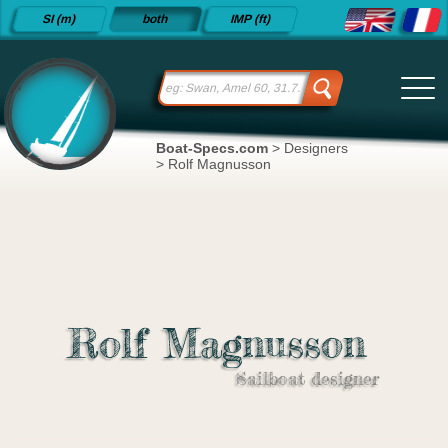
Detailed
SI (m)
both
IMP (ft)
sailboat
specifications
and
datasheets
since 2015
Boat-Specs.com
>
Designers
>
Rolf Magnusson
Rolf Magnusson
Sailboat designer