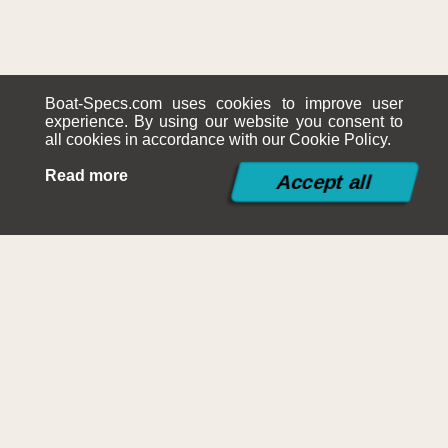
Boat-Specs.com uses cookies to improve user
experience. By using our website you consent to
all cookies in accordance with our Cookie Policy.
Read more
©2015-2026
Boat-Specs.com
Contact
|
Terms and Conditions
|
Cookies Policy
|
Siteplan