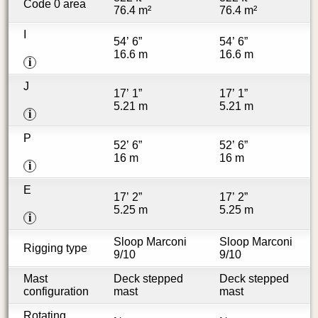
Code 0 area
76.4 m²
76.4 m²
I
54’ 6”
54’ 6”
16.6 m
16.6 m
i
J
17’ 1”
17’ 1”
5.21 m
5.21 m
i
P
52’ 6”
52’ 6”
16 m
16 m
i
E
17’ 2”
17’ 2”
5.25 m
5.25 m
i
Sloop Marconi
Sloop Marconi
Rigging type
9/10
9/10
Mast
Deck stepped
Deck stepped
configuration
mast
mast
Rotating