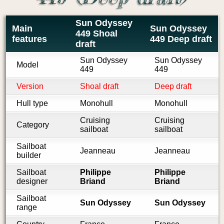
Sun Odyssey
Main
Sun Odyssey
449 Shoal
features
449 Deep draft
draft
Sun Odyssey
Sun Odyssey
Model
449
449
Version
Shoal draft
Deep draft
Hull type
Monohull
Monohull
Cruising
Cruising
Category
sailboat
sailboat
Sailboat
Jeanneau
Jeanneau
builder
Sailboat
Philippe
Philippe
designer
Briand
Briand
Sailboat
Sun Odyssey
Sun Odyssey
range