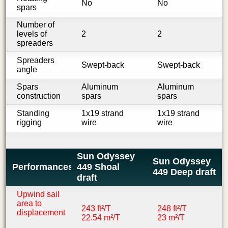
No
No
spars
Number of
levels of
2
2
spreaders
Spreaders
Swept-back
Swept-back
angle
Spars
Aluminum
Aluminum
construction
spars
spars
Standing
1x19 strand
1x19 strand
rigging
wire
wire
Sun Odyssey
Sun Odyssey
Performances
449 Shoal
449 Deep draft
draft
Upwind sail
area to
243 ft²/T
248 ft²/T
displacement
22.54 m²/T
23 m²/T