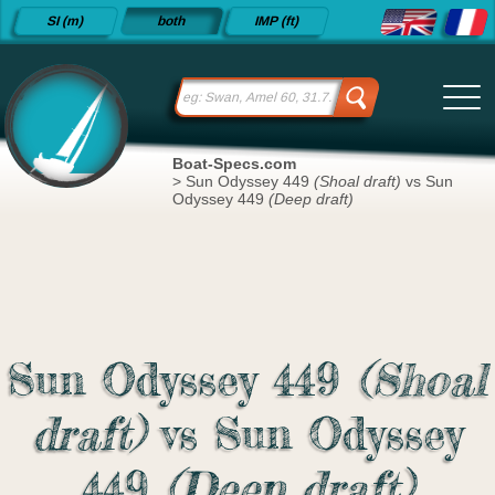
Detailed
SI (m)
both
IMP (ft)
sailboat
specifications
and
datasheets
since 2015
Boat-Specs.com
>
Sun Odyssey 449
(Shoal draft)
vs Sun
Odyssey 449
(Deep draft)
Sun Odyssey 449
(Shoal
draft)
vs Sun Odyssey
449
(Deep draft)