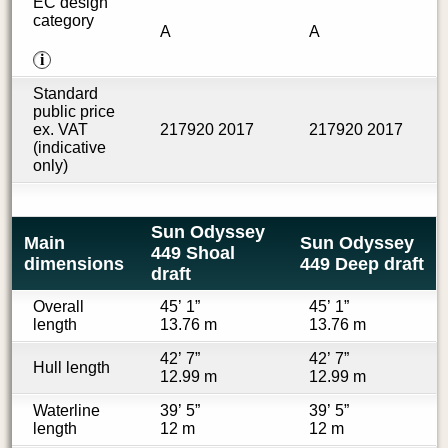
EC design
category
A
A
i
Standard
public price
ex. VAT
217920 2017
217920 2017
(indicative
only)
Sun Odyssey
Main
Sun Odyssey
449 Shoal
dimensions
449 Deep draft
draft
Overall
45’ 1”
45’ 1”
length
13.76 m
13.76 m
42’ 7”
42’ 7”
Hull length
12.99 m
12.99 m
Waterline
39’ 5”
39’ 5”
length
12 m
12 m