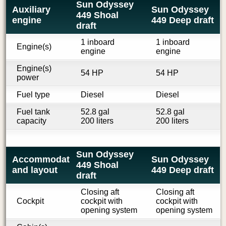
Sun Odyssey
Auxiliary
Sun Odyssey
449 Shoal
engine
449 Deep draft
draft
1 inboard
1 inboard
Engine(s)
engine
engine
Engine(s)
54 HP
54 HP
power
Fuel type
Diesel
Diesel
Fuel tank
52.8 gal
52.8 gal
capacity
200 liters
200 liters
Sun Odyssey
Accommodations
Sun Odyssey
449 Shoal
and layout
449 Deep draft
draft
Closing aft
Closing aft
Cockpit
cockpit with
cockpit with
opening system
opening system