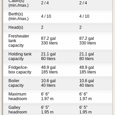
Cabin(s)
2 / 4
2 / 4
(min./max.)
Berth(s)
4 / 10
4 / 10
(min./max.)
Head(s)
2
2
Freshwater
87.2 gal
87.2 gal
tank
330 liters
330 liters
capacity
Holding tank
21.1 gal
21.1 gal
capacity
80 liters
80 liters
Fridge/ice-
48.9 gal
48.9 gal
box capacity
185 liters
185 liters
Boiler
10.6 gal
10.6 gal
capacity
40 liters
40 liters
Maximum
6’ 6”
6’ 6”
headroom
1.97 m
1.97 m
Galley
6’ 5”
6’ 5”
headroom
1.95 m
1.95 m