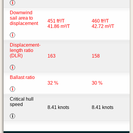
i
Downwind
sail area to
451 ft²/T
460 ft²/T
displacement
41.86 m²/T
42.72 m²/T
i
Displacement-
length ratio
(DLR)
163
158
i
Ballast ratio
32 %
30 %
i
Critical hull
speed
8.41 knots
8.41 knots
i