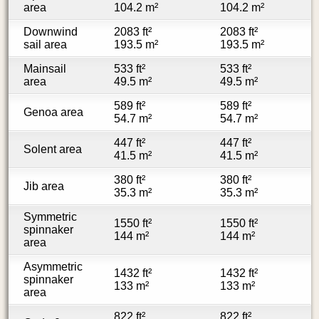
area
104.2 m²
104.2 m²
Downwind
2083 ft²
2083 ft²
sail area
193.5 m²
193.5 m²
Mainsail
533 ft²
533 ft²
area
49.5 m²
49.5 m²
589 ft²
589 ft²
Genoa area
54.7 m²
54.7 m²
447 ft²
447 ft²
Solent area
41.5 m²
41.5 m²
380 ft²
380 ft²
Jib area
35.3 m²
35.3 m²
Symmetric
1550 ft²
1550 ft²
spinnaker
144 m²
144 m²
area
Asymmetric
1432 ft²
1432 ft²
spinnaker
133 m²
133 m²
area
822 ft²
822 ft²