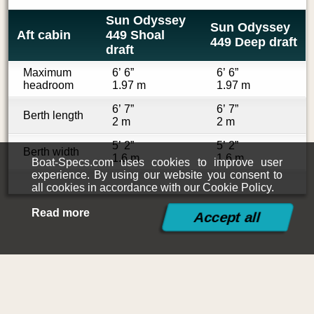
Sun Odyssey
Sun Odyssey
Aft cabin
449 Shoal
449 Deep draft
draft
Maximum
6’ 6”
6’ 6”
headroom
1.97 m
1.97 m
6’ 7”
6’ 7”
Berth length
2 m
2 m
5’ 2”
5’ 2”
Berth width
1.6 m
1.6 m
Boat-Specs.com uses cookies to improve user
experience. By using our website you consent to
all cookies in accordance with our Cookie Policy.
Read more