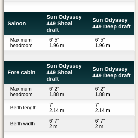
Sun Odyssey
Sun Odyssey
Saloon
449 Shoal
449 Deep draft
draft
Maximum
6’ 5”
6’ 5”
headroom
1.96 m
1.96 m
Sun Odyssey
Sun Odyssey
Fore cabin
449 Shoal
449 Deep draft
draft
Maximum
6’ 2”
6’ 2”
headroom
1.88 m
1.88 m
7’
7’
Berth length
2.14 m
2.14 m
6’ 7”
6’ 7”
Berth width
2 m
2 m