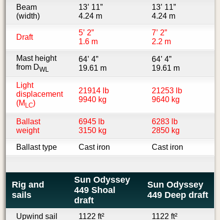
Beam
13’ 11”
13’ 11”
(width)
4.24 m
4.24 m
5’ 2”
7’ 2”
Draft
1.6 m
2.2 m
Mast height
64’ 4”
64’ 4”
from D
19.61 m
19.61 m
WL
Light
21914 lb
21253 lb
displacement
9940 kg
9640 kg
(M
)
LC
Ballast
6945 lb
6283 lb
weight
3150 kg
2850 kg
Ballast type
Cast iron
Cast iron
Sun Odyssey
Rig and
Sun Odyssey
449 Shoal
sails
449 Deep draft
draft
Upwind sail
1122 ft²
1122 ft²