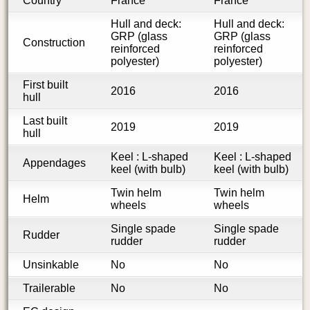
Country
France
France
Hull and deck:
Hull and deck:
GRP (glass
GRP (glass
Construction
reinforced
reinforced
polyester)
polyester)
First built
2016
2016
hull
Last built
2019
2019
hull
Keel : L-shaped
Keel : L-shaped
Appendages
keel (with bulb)
keel (with bulb)
Twin helm
Twin helm
Helm
wheels
wheels
Single spade
Single spade
Rudder
rudder
rudder
Unsinkable
No
No
Trailerable
No
No