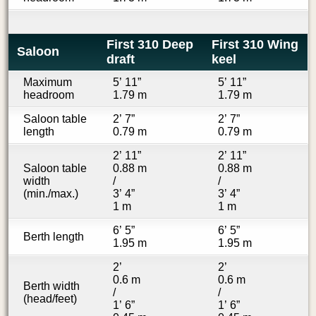
First 310 Deep
First 310 Wing
Saloon
draft
keel
Maximum
5’ 11”
5’ 11”
headroom
1.79 m
1.79 m
Saloon table
2’ 7”
2’ 7”
length
0.79 m
0.79 m
2’ 11”
2’ 11”
Saloon table
0.88 m
0.88 m
width
/
/
(min./max.)
3’ 4”
3’ 4”
1 m
1 m
6’ 5”
6’ 5”
Berth length
1.95 m
1.95 m
2’
2’
0.6 m
0.6 m
Berth width
/
/
(head/feet)
1’ 6”
1’ 6”