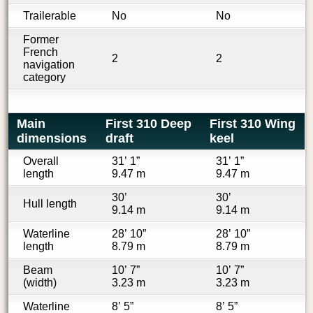
Trailerable
No
No
Former
French
2
2
navigation
category
Main
First 310 Deep
First 310 Wing
dimensions
draft
keel
Overall
31’ 1”
31’ 1”
length
9.47 m
9.47 m
30’
30’
Hull length
9.14 m
9.14 m
Waterline
28’ 10”
28’ 10”
length
8.79 m
8.79 m
Beam
10’ 7”
10’ 7”
(width)
3.23 m
3.23 m
Waterline
8’ 5”
8’ 5”