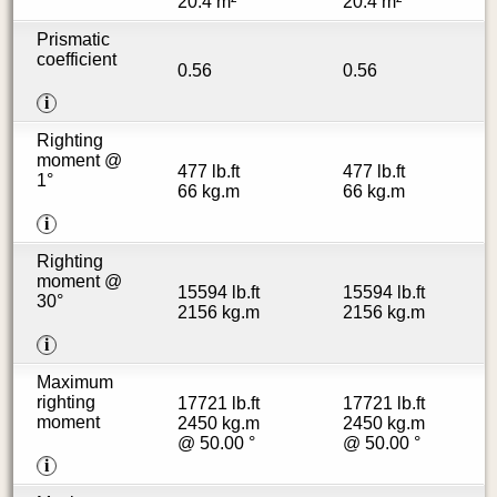
20.4 m²
20.4 m²
Prismatic
coefficient
0.56
0.56
i
Righting
moment @
477 lb.ft
477 lb.ft
1°
66 kg.m
66 kg.m
i
Righting
moment @
15594 lb.ft
15594 lb.ft
30°
2156 kg.m
2156 kg.m
i
Maximum
righting
17721 lb.ft
17721 lb.ft
moment
2450 kg.m
2450 kg.m
@ 50.00 °
@ 50.00 °
i