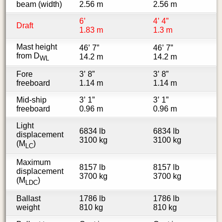
beam (width)
2.56 m
2.56 m
6’
4’ 4”
Draft
1.83 m
1.3 m
Mast height
46’ 7”
46’ 7”
from D
14.2 m
14.2 m
WL
Fore
3’ 8”
3’ 8”
freeboard
1.14 m
1.14 m
Mid-ship
3’ 1”
3’ 1”
freeboard
0.96 m
0.96 m
Light
6834 lb
6834 lb
displacement
3100 kg
3100 kg
(M
)
LC
Maximum
8157 lb
8157 lb
displacement
3700 kg
3700 kg
(M
)
LDC
Ballast
1786 lb
1786 lb
weight
810 kg
810 kg