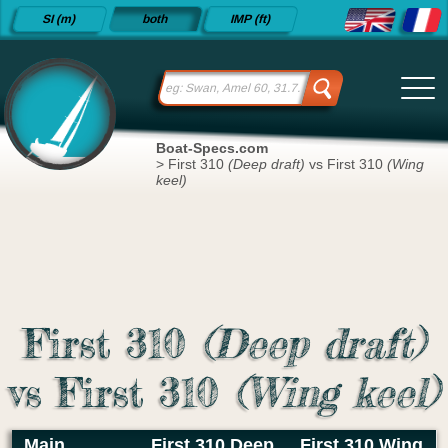
Detailed
SI (m)
both
IMP (ft)
sailboat
specifications
and
datasheets
since 2015
Boat-Specs.com
>
First 310
(Deep draft)
vs First 310
(Wing
keel)
First 310
(Deep draft)
vs First 310
(Wing keel)
Main
First 310 Deep
First 310 Wing