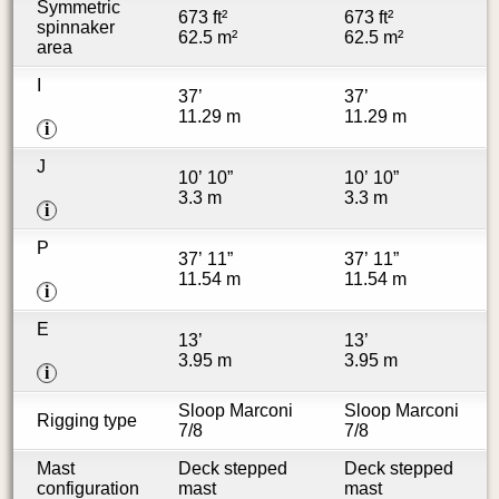
Symmetric
673 ft²
673 ft²
spinnaker
62.5 m²
62.5 m²
area
I
37’
37’
11.29 m
11.29 m
i
J
10’ 10”
10’ 10”
3.3 m
3.3 m
i
P
37’ 11”
37’ 11”
11.54 m
11.54 m
i
E
13’
13’
3.95 m
3.95 m
i
Sloop Marconi
Sloop Marconi
Rigging type
7/8
7/8
Mast
Deck stepped
Deck stepped
configuration
mast
mast