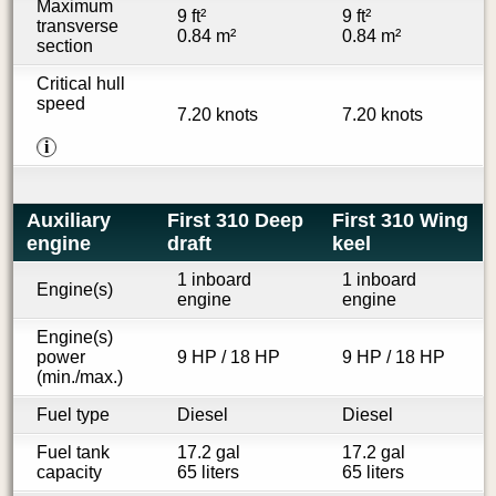
Maximum
9 ft²
9 ft²
transverse
0.84 m²
0.84 m²
section
Critical hull
speed
7.20 knots
7.20 knots
i
Auxiliary
First 310 Deep
First 310 Wing
engine
draft
keel
1 inboard
1 inboard
Engine(s)
engine
engine
Engine(s)
power
9 HP / 18 HP
9 HP / 18 HP
(min./max.)
Fuel type
Diesel
Diesel
Fuel tank
17.2 gal
17.2 gal
capacity
65 liters
65 liters