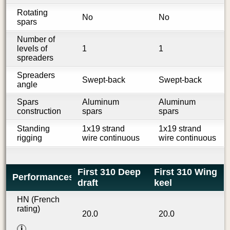
Rotating
No
No
spars
Number of
levels of
1
1
spreaders
Spreaders
Swept-back
Swept-back
angle
Spars
Aluminum
Aluminum
construction
spars
spars
Standing
1x19 strand
1x19 strand
rigging
wire continuous
wire continuous
First 310 Deep
First 310 Wing
Performances
draft
keel
HN (French
rating)
20.0
20.0
i