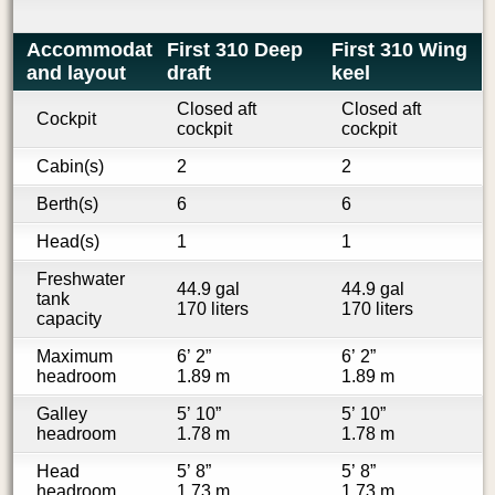
Accommodations
First 310 Deep
First 310 Wing
and layout
draft
keel
Closed aft
Closed aft
Cockpit
cockpit
cockpit
Cabin(s)
2
2
Berth(s)
6
6
Head(s)
1
1
Freshwater
44.9 gal
44.9 gal
tank
170 liters
170 liters
capacity
Maximum
6’ 2”
6’ 2”
headroom
1.89 m
1.89 m
Galley
5’ 10”
5’ 10”
headroom
1.78 m
1.78 m
Head
5’ 8”
5’ 8”
headroom
1.73 m
1.73 m