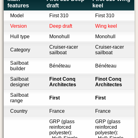
features
draft
keel
Model
First 310
First 310
Version
Deep draft
Wing keel
Hull type
Monohull
Monohull
Cruiser-racer
Cruiser-racer
Category
sailboat
sailboat
Sailboat
Bénéteau
Bénéteau
builder
Sailboat
Finot Conq
Finot Conq
designer
Architectes
Architectes
Sailboat
First
First
range
Country
France
France
GRP (glass
GRP (glass
reinforced
reinforced
polyester):
polyester):