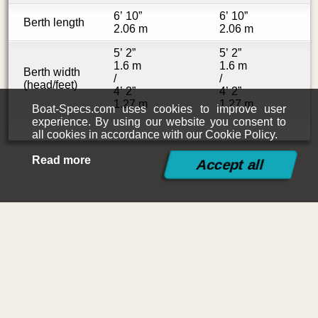
6’ 10”
6’ 10”
Berth length
2.06 m
2.06 m
5’ 2”
5’ 2”
1.6 m
1.6 m
Berth width
/
/
(head/feet)
4’ 2”
4’ 2”
1.27 m
1.27 m
Boat-Specs.com uses cookies to improve user
experience. By using our website you consent to
all cookies in accordance with our Cookie Policy.
Read more
©2015-2026
Boat-Specs.com
Contact
|
Terms and Conditions
|
Cookies Policy
|
Siteplan