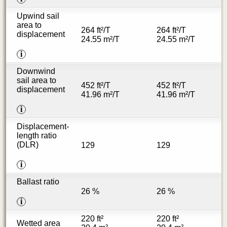
Upwind sail
area to
264 ft²/T
264 ft²/T
displacement
24.55 m²/T
24.55 m²/T
i
Downwind
sail area to
452 ft²/T
452 ft²/T
displacement
41.96 m²/T
41.96 m²/T
i
Displacement-
length ratio
(DLR)
129
129
i
Ballast ratio
26 %
26 %
i
220 ft²
220 ft²
Wetted area