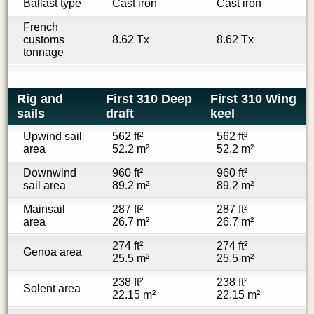
Ballast type
Cast iron
Cast iron
French
customs
8.62 Tx
8.62 Tx
tonnage
Rig and
First 310 Deep
First 310 Wing
sails
draft
keel
Upwind sail
562 ft²
562 ft²
area
52.2 m²
52.2 m²
Downwind
960 ft²
960 ft²
sail area
89.2 m²
89.2 m²
Mainsail
287 ft²
287 ft²
area
26.7 m²
26.7 m²
274 ft²
274 ft²
Genoa area
25.5 m²
25.5 m²
238 ft²
238 ft²
Solent area
22.15 m²
22.15 m²