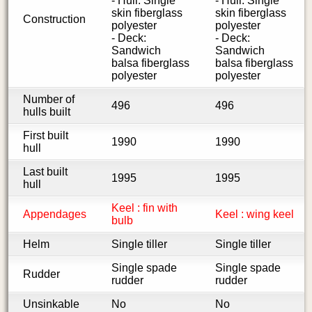
- Hull: Single
- Hull: Single
skin fiberglass
skin fiberglass
Construction
polyester
polyester
- Deck:
- Deck:
Sandwich
Sandwich
balsa fiberglass
balsa fiberglass
polyester
polyester
Number of
496
496
hulls built
First built
1990
1990
hull
Last built
1995
1995
hull
Keel : fin with
Appendages
Keel : wing keel
bulb
Helm
Single tiller
Single tiller
Single spade
Single spade
Rudder
rudder
rudder
Unsinkable
No
No