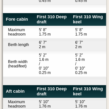
0.45 m
0.45 m
First 310 Deep
First 310 Wing
Fore cabin
draft
keel
Maximum
5’ 8”
5’ 8”
headroom
1.75 m
1.75 m
6’ 7”
6’ 7”
Berth length
2 m
2 m
5’ 2”
5’ 2”
1.6 m
1.6 m
Berth width
/
/
(head/feet)
0’ 10”
0’ 10”
0.25 m
0.25 m
First 310 Deep
First 310 Wing
Aft cabin
draft
keel
Maximum
5’ 10”
5’ 10”
headroom
1.76 m
1.76 m