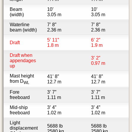
Beam
10’
10’
(width)
3.05 m
3.05 m
Waterline
7’ 8”
7’ 8”
beam (width)
2.36 m
2.36 m
5’ 11”
6’ 2”
Draft
1.8 m
1.9 m
Draft when
3’ 2”
appendages
0.97 m
up
Mast height
41’ 8”
41’ 8”
from D
12.7 m
12.7 m
WL
Fore
3’ 7”
3’ 7”
freeboard
1.11 m
1.11 m
Mid-ship
3’ 4”
3’ 4”
freeboard
1.02 m
1.02 m
Light
5688 lb
5688 lb
displacement
2580 kg
2580 kg