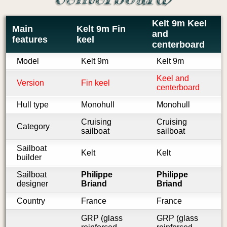
Kelt 9m Keel
Main
Kelt 9m Fin
and
features
keel
centerboard
Model
Kelt 9m
Kelt 9m
Keel and
Version
Fin keel
centerboard
Hull type
Monohull
Monohull
Cruising
Cruising
Category
sailboat
sailboat
Sailboat
Kelt
Kelt
builder
Sailboat
Philippe
Philippe
designer
Briand
Briand
Country
France
France
GRP (glass
GRP (glass