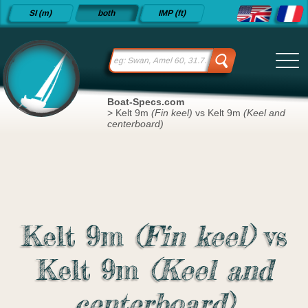
Detailed
SI (m)
both
IMP (ft)
sailboat
specifications
and
datasheets
since 2015
Boat-Specs.com
>
Kelt 9m
(Fin keel)
vs Kelt 9m
(Keel and
centerboard)
Kelt 9m
(Fin keel)
vs
Kelt 9m
(Keel and
centerboard)