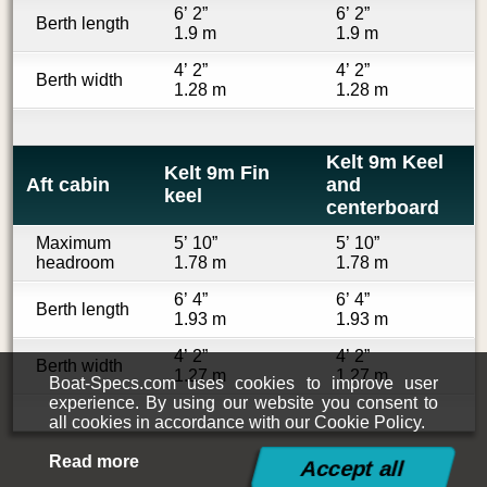
6’ 2”
6’ 2”
Berth length
1.9 m
1.9 m
4’ 2”
4’ 2”
Berth width
1.28 m
1.28 m
Kelt 9m Keel
Kelt 9m Fin
Aft cabin
and
keel
centerboard
Maximum
5’ 10”
5’ 10”
headroom
1.78 m
1.78 m
6’ 4”
6’ 4”
Berth length
1.93 m
1.93 m
4’ 2”
4’ 2”
Berth width
1.27 m
1.27 m
Boat-Specs.com uses cookies to improve user
experience. By using our website you consent to
all cookies in accordance with our Cookie Policy.
Read more