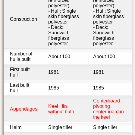
reinforced
reinforced
polyester):
polyester):
- Hull: Single
- Hull: Single
skin fiberglass
skin fiberglass
Construction
polyester
polyester
- Deck:
- Deck:
Sandwich
Sandwich
fiberglass
fiberglass
polyester
polyester
Number of
About 100
About 100
hulls built
First built
1981
1981
hull
Last built
1985
1985
hull
Centerboard :
Keel : fin
pivoting
Appendages
without bulb
centerboard in
the keel
Helm
Single tiller
Single tiller