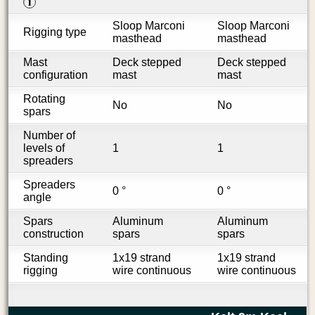
i
Sloop Marconi
Sloop Marconi
Rigging type
masthead
masthead
Mast
Deck stepped
Deck stepped
configuration
mast
mast
Rotating
No
No
spars
Number of
levels of
1
1
spreaders
Spreaders
0 °
0 °
angle
Spars
Aluminum
Aluminum
construction
spars
spars
Standing
1x19 strand
1x19 strand
rigging
wire continuous
wire continuous