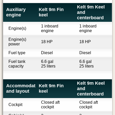
Kelt 9m Keel
Auxiliary
Kelt 9m Fin
and
engine
keel
centerboard
1 inboard
1 inboard
Engine(s)
engine
engine
Engine(s)
18 HP
18 HP
power
Fuel type
Diesel
Diesel
Fuel tank
6.6 gal
6.6 gal
capacity
25 liters
25 liters
Kelt 9m Keel
Accommodations
Kelt 9m Fin
and
and layout
keel
centerboard
Closed aft
Closed aft
Cockpit
cockpit
cockpit