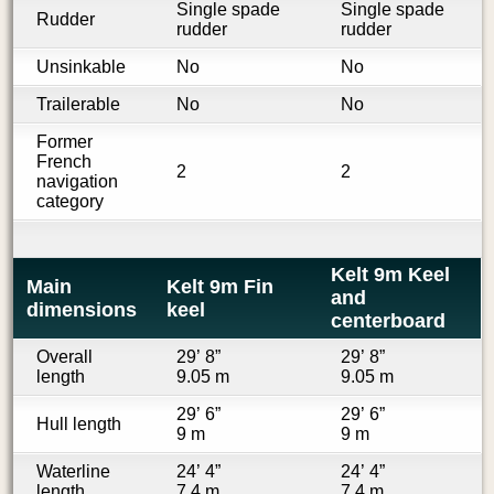
Single spade
Single spade
Rudder
rudder
rudder
Unsinkable
No
No
Trailerable
No
No
Former
French
2
2
navigation
category
Kelt 9m Keel
Main
Kelt 9m Fin
and
dimensions
keel
centerboard
Overall
29’ 8”
29’ 8”
length
9.05 m
9.05 m
29’ 6”
29’ 6”
Hull length
9 m
9 m
Waterline
24’ 4”
24’ 4”
length
7.4 m
7.4 m