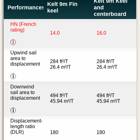
Kelt 9m Keel
Kelt 9m Fin
Performances
and
keel
centerboard
HN (French
rating)
14.0
16.0
i
Upwind sail
area to
284 ft²/T
284 ft²/T
displacement
26.4 m²/T
26.4 m²/T
i
Downwind
sail area to
494 ft²/T
494 ft²/T
displacement
45.94 m²/T
45.94 m²/T
i
Displacement-
length ratio
(DLR)
180
180