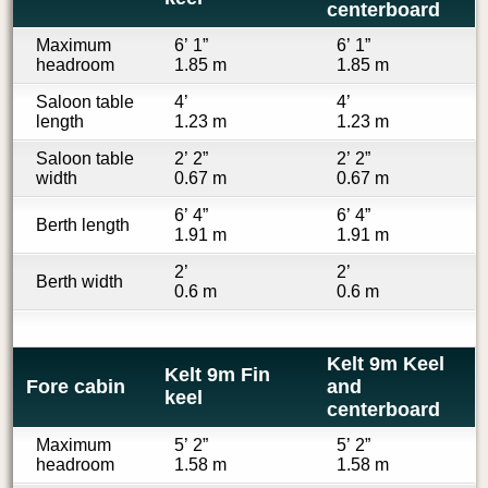
centerboard
Maximum
6’ 1”
6’ 1”
headroom
1.85 m
1.85 m
Saloon table
4’
4’
length
1.23 m
1.23 m
Saloon table
2’ 2”
2’ 2”
width
0.67 m
0.67 m
6’ 4”
6’ 4”
Berth length
1.91 m
1.91 m
2’
2’
Berth width
0.6 m
0.6 m
Kelt 9m Keel
Kelt 9m Fin
Fore cabin
and
keel
centerboard
Maximum
5’ 2”
5’ 2”
headroom
1.58 m
1.58 m