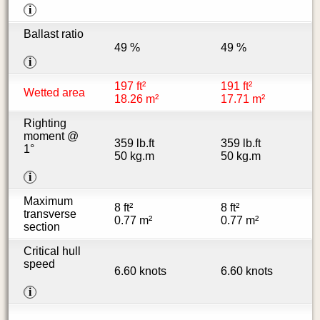
i
Ballast ratio
49 %
49 %
i
197 ft²
191 ft²
Wetted area
18.26 m²
17.71 m²
Righting
moment @
359 lb.ft
359 lb.ft
1°
50 kg.m
50 kg.m
i
Maximum
8 ft²
8 ft²
transverse
0.77 m²
0.77 m²
section
Critical hull
speed
6.60 knots
6.60 knots
i