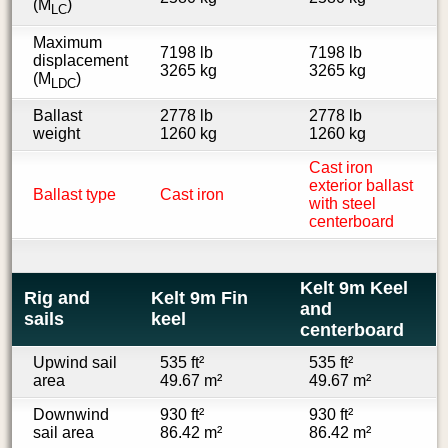
(M
)
LC
Maximum
7198 lb
7198 lb
displacement
3265 kg
3265 kg
(M
)
LDC
Ballast
2778 lb
2778 lb
weight
1260 kg
1260 kg
Cast iron
exterior ballast
Ballast type
Cast iron
with steel
centerboard
Kelt 9m Keel
Rig and
Kelt 9m Fin
and
sails
keel
centerboard
Upwind sail
535 ft²
535 ft²
area
49.67 m²
49.67 m²
Downwind
930 ft²
930 ft²
sail area
86.42 m²
86.42 m²