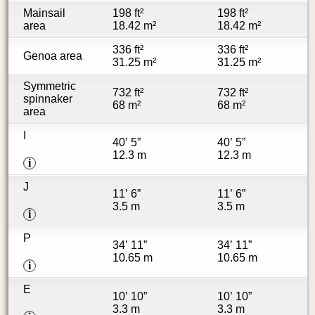
Mainsail
198 ft²
198 ft²
area
18.42 m²
18.42 m²
336 ft²
336 ft²
Genoa area
31.25 m²
31.25 m²
Symmetric
732 ft²
732 ft²
spinnaker
68 m²
68 m²
area
I
40’ 5”
40’ 5”
12.3 m
12.3 m
i
J
11’ 6”
11’ 6”
3.5 m
3.5 m
i
P
34’ 11”
34’ 11”
10.65 m
10.65 m
i
E
10’ 10”
10’ 10”
3.3 m
3.3 m