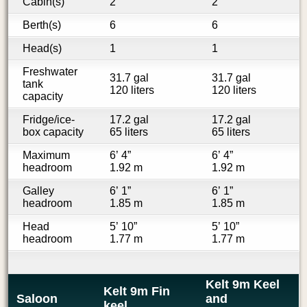
Cabin(s)
2
2
Berth(s)
6
6
Head(s)
1
1
Freshwater
31.7 gal
31.7 gal
tank
120 liters
120 liters
capacity
Fridge/ice-
17.2 gal
17.2 gal
box capacity
65 liters
65 liters
Maximum
6’ 4”
6’ 4”
headroom
1.92 m
1.92 m
Galley
6’ 1”
6’ 1”
headroom
1.85 m
1.85 m
Head
5’ 10”
5’ 10”
headroom
1.77 m
1.77 m
Kelt 9m Keel
Kelt 9m Fin
Saloon
and
keel