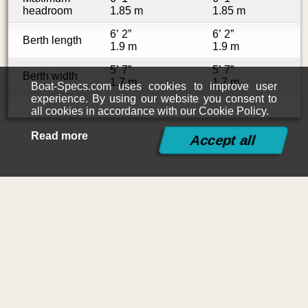
headroom
1.85 m
1.85 m
6’ 2”
6’ 2”
Berth length
1.9 m
1.9 m
5’ 7”
5’ 7”
Berth width
1.7 m
1.7 m
Boat-Specs.com uses cookies to improve user
experience. By using our website you consent to
all cookies in accordance with our Cookie Policy.
Read more
©2015-2026
Boat-Specs.com
Contact
|
Terms and Conditions
|
Cookies Policy
|
Siteplan