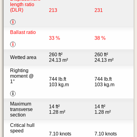
length ratio
(DLR)
213
231
i
Ballast ratio
33 %
38 %
i
260 ft²
260 ft²
Wetted area
24.13 m²
24.13 m²
Righting
moment @
744 lb.ft
744 lb.ft
1°
103 kg.m
103 kg.m
i
Maximum
14 ft²
14 ft²
transverse
1.28 m²
1.28 m²
section
Critical hull
speed
7.10 knots
7.10 knots