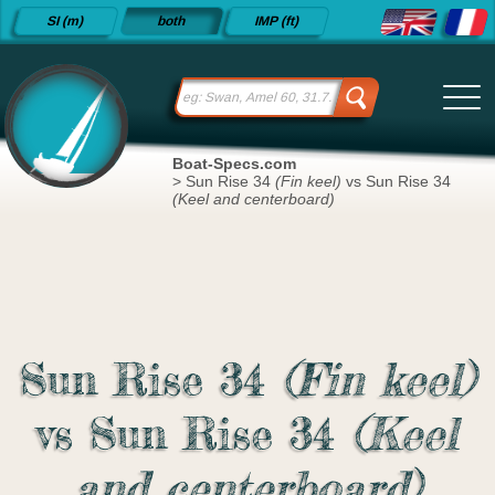
Detailed
SI (m)
both
IMP (ft)
sailboat
specifications
and
datasheets
since 2015
Boat-Specs.com
>
Sun Rise 34
(Fin keel)
vs Sun Rise 34
(Keel and centerboard)
Sun Rise 34
(Fin keel)
vs Sun Rise 34
(Keel
and centerboard)