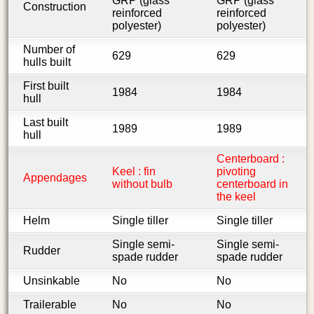
GRP (glass
GRP (glass
Construction
reinforced
reinforced
polyester)
polyester)
Number of
629
629
hulls built
First built
1984
1984
hull
Last built
1989
1989
hull
Centerboard :
Keel : fin
pivoting
Appendages
without bulb
centerboard in
the keel
Helm
Single tiller
Single tiller
Single semi-
Single semi-
Rudder
spade rudder
spade rudder
Unsinkable
No
No
Trailerable
No
No