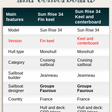
Sun Rise 34
Main
Sun Rise 34
Keel and
features
Fin keel
centerboard
Model
Sun Rise 34
Sun Rise 34
Keel and
Version
Fin keel
centerboard
Hull type
Monohull
Monohull
Cruising
Cruising
Category
sailboat
sailboat
Sailboat
Jeanneau
Jeanneau
builder
Sailboat
Groupe
Groupe
designer
Fauroux
Fauroux
Country
France
France
Hull and deck:
Hull and deck: