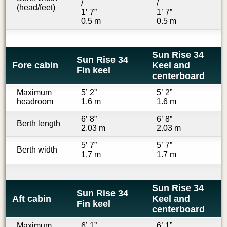
/
/
(head/feet)
1’ 7”
1’ 7”
0.5 m
0.5 m
Sun Rise 34
Sun Rise 34
Fore cabin
Keel and
Fin keel
centerboard
Maximum
5’ 2”
5’ 2”
headroom
1.6 m
1.6 m
6’ 8”
6’ 8”
Berth length
2.03 m
2.03 m
5’ 7”
5’ 7”
Berth width
1.7 m
1.7 m
Sun Rise 34
Sun Rise 34
Aft cabin
Keel and
Fin keel
centerboard
Maximum
6’ 1”
6’ 1”