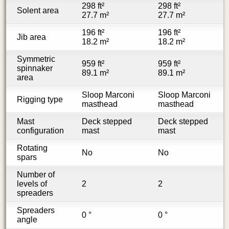
298 ft²
298 ft²
Solent area
27.7 m²
27.7 m²
196 ft²
196 ft²
Jib area
18.2 m²
18.2 m²
Symmetric
959 ft²
959 ft²
spinnaker
89.1 m²
89.1 m²
area
Sloop Marconi
Sloop Marconi
Rigging type
masthead
masthead
Mast
Deck stepped
Deck stepped
configuration
mast
mast
Rotating
No
No
spars
Number of
levels of
2
2
spreaders
Spreaders
0 °
0 °
angle