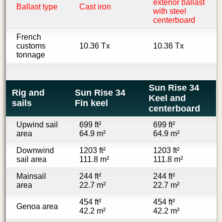
exterior ballast
Ballast type
Cast iron
with steel
centerboard
French
customs
10.36 Tx
10.36 Tx
tonnage
Sun Rise 34
Rig and
Sun Rise 34
Keel and
sails
Fin keel
centerboard
Upwind sail
699 ft²
699 ft²
area
64.9 m²
64.9 m²
Downwind
1203 ft²
1203 ft²
sail area
111.8 m²
111.8 m²
Mainsail
244 ft²
244 ft²
area
22.7 m²
22.7 m²
454 ft²
454 ft²
Genoa area
42.2 m²
42.2 m²