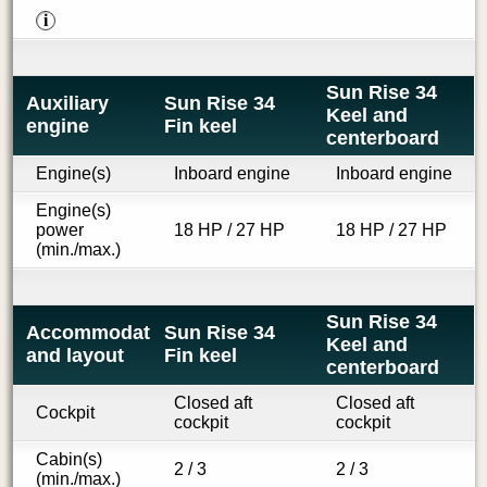
i
Sun Rise 34
Auxiliary
Sun Rise 34
Keel and
engine
Fin keel
centerboard
Engine(s)
Inboard engine
Inboard engine
Engine(s)
power
18 HP / 27 HP
18 HP / 27 HP
(min./max.)
Sun Rise 34
Accommodations
Sun Rise 34
Keel and
and layout
Fin keel
centerboard
Closed aft
Closed aft
Cockpit
cockpit
cockpit
Cabin(s)
2 / 3
2 / 3
(min./max.)