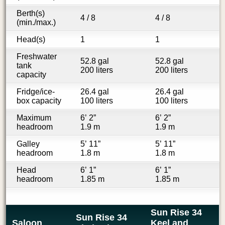
Berth(s)
4 / 8
4 / 8
(min./max.)
Head(s)
1
1
Freshwater
52.8 gal
52.8 gal
tank
200 liters
200 liters
capacity
Fridge/ice-
26.4 gal
26.4 gal
box capacity
100 liters
100 liters
Maximum
6’ 2”
6’ 2”
headroom
1.9 m
1.9 m
Galley
5’ 11”
5’ 11”
headroom
1.8 m
1.8 m
Head
6’ 1”
6’ 1”
headroom
1.85 m
1.85 m
Sun Rise 34
Sun Rise 34
Saloon
Keel and