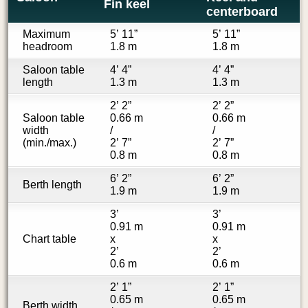
Fin keel
centerboard
Maximum
5’ 11”
5’ 11”
headroom
1.8 m
1.8 m
Saloon table
4’ 4”
4’ 4”
length
1.3 m
1.3 m
2’ 2”
2’ 2”
Saloon table
0.66 m
0.66 m
width
/
/
(min./max.)
2’ 7”
2’ 7”
0.8 m
0.8 m
6’ 2”
6’ 2”
Berth length
1.9 m
1.9 m
3’
3’
0.91 m
0.91 m
Chart table
x
x
2’
2’
0.6 m
0.6 m
2’ 1”
2’ 1”
0.65 m
0.65 m
Berth width