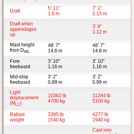
5’ 11”
7’ 1”
Draft
1.8 m
2.15 m
Draft when
3’ 8”
appendages
1.12 m
up
Mast height
48’ 7”
48’ 7”
from D
14.8 m
14.8 m
WL
Fore
3’ 10”
3’ 10”
freeboard
1.16 m
1.16 m
Mid-ship
3’ 2”
3’ 2”
freeboard
0.99 m
0.99 m
Light
10362 lb
11244 lb
displacement
4700 kg
5100 kg
(M
)
LC
Ballast
3395 lb
4277 lb
weight
1540 kg
1940 kg
Cast iron