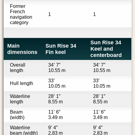
Former
French
1
1
navigation
category
Sun Rise 34
Main
Sun Rise 34
Keel and
dimensions
Fin keel
centerboard
Overall
34’ 7”
34’ 7”
length
10.55 m
10.55 m
33’
33’
Hull length
10.05 m
10.05 m
Waterline
28’ 1”
28’ 1”
length
8.55 m
8.55 m
Beam
11’ 6”
11’ 6”
(width)
3.49 m
3.49 m
Waterline
9’ 4”
9’ 4”
beam (width)
2.83 m
2.83 m