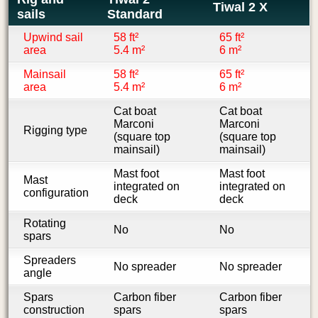
Tiwal 2 X
sails
Standard
Upwind sail
58 ft²
65 ft²
area
5.4 m²
6 m²
Mainsail
58 ft²
65 ft²
area
5.4 m²
6 m²
Cat boat
Cat boat
Marconi
Marconi
Rigging type
(square top
(square top
mainsail)
mainsail)
Mast foot
Mast foot
Mast
integrated on
integrated on
configuration
deck
deck
Rotating
No
No
spars
Spreaders
No spreader
No spreader
angle
Spars
Carbon fiber
Carbon fiber
construction
spars
spars