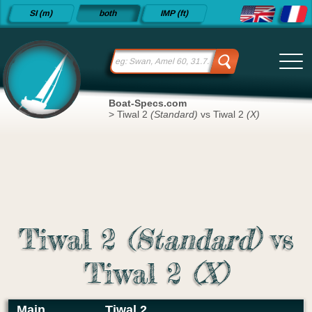
Detailed
SI (m)
both
IMP (ft)
sailboat
specifications
and
datasheets
since 2015
Boat-Specs.com
>
Tiwal 2
(Standard)
vs Tiwal 2
(X)
Tiwal 2
(Standard)
vs
Tiwal 2
(X)
Main
Tiwal 2