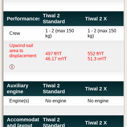
Tiwal 2
Performances
Tiwal 2 X
Standard
1 - 2 (max 150
1 - 2 (max 150
Crew
kg)
kg)
Upwind sail
area to
497 ft²/T
552 ft²/T
displacement
46.17 m²/T
51.3 m²/T
i
Auxiliary
Tiwal 2
Tiwal 2 X
engine
Standard
Engine(s)
No engine
No engine
Accommodations
Tiwal 2
Tiwal 2 X
and layout
Standard