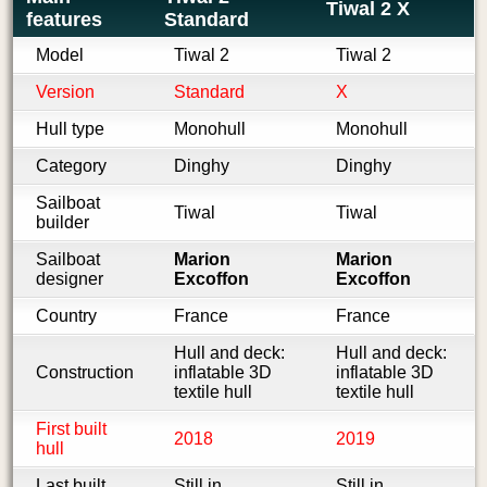
Tiwal 2 X
features
Standard
Model
Tiwal 2
Tiwal 2
Version
Standard
X
Hull type
Monohull
Monohull
Category
Dinghy
Dinghy
Sailboat
Tiwal
Tiwal
builder
Sailboat
Marion
Marion
designer
Excoffon
Excoffon
Country
France
France
Hull and deck:
Hull and deck:
Construction
inflatable 3D
inflatable 3D
textile hull
textile hull
First built
2018
2019
hull
Last built
Still in
Still in