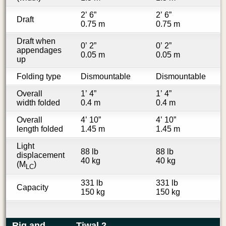
2’ 6”
2’ 6”
Draft
0.75 m
0.75 m
Draft when
0’ 2”
0’ 2”
appendages
0.05 m
0.05 m
up
Folding type
Dismountable
Dismountable
Overall
1’ 4”
1’ 4”
width folded
0.4 m
0.4 m
Overall
4’ 10”
4’ 10”
length folded
1.45 m
1.45 m
Light
88 lb
88 lb
displacement
40 kg
40 kg
(M
)
LC
331 lb
331 lb
Capacity
150 kg
150 kg
Rig and
Tiwal 2