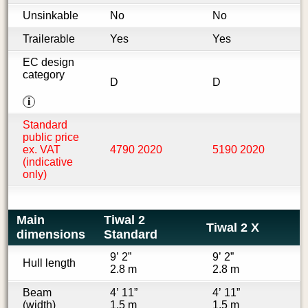
Unsinkable
No
No
Trailerable
Yes
Yes
EC design
category
D
D
i
Standard
public price
ex. VAT
4790 2020
5190 2020
(indicative
only)
Main
Tiwal 2
Tiwal 2 X
dimensions
Standard
9’ 2”
9’ 2”
Hull length
2.8 m
2.8 m
Beam
4’ 11”
4’ 11”
(width)
1.5 m
1.5 m