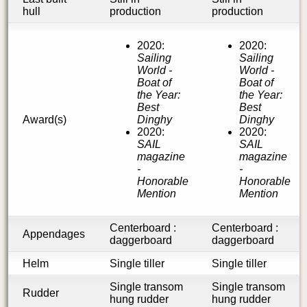
hull
production
production
2020:
2020:
Sailing
Sailing
World -
World -
Boat of
Boat of
the Year:
the Year:
Best
Best
Award(s)
Dinghy
Dinghy
2020:
2020:
SAIL
SAIL
magazine
magazine
-
-
Honorable
Honorable
Mention
Mention
Centerboard :
Centerboard :
Appendages
daggerboard
daggerboard
Helm
Single tiller
Single tiller
Single transom
Single transom
Rudder
hung rudder
hung rudder