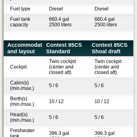
Fuel type
Diesel
Diesel
Fuel tank
660.4 gal
660.4 gal
capacity
2500 liters
2500 liters
Accommodations
Contest 85CS
Contest 85CS
and layout
Standard
Shoal draft
Twin cockpit
Twin cockpit
Cockpit
(center and
(center and
closed aft)
closed aft)
Cabin(s)
5 / 6
5 / 6
(min./max.)
Berth(s)
10 / 12
10 / 12
(min./max.)
Head(s)
5 / 6
5 / 6
(min./max.)
Freshwater
396.3 gal
396.3 gal
tank