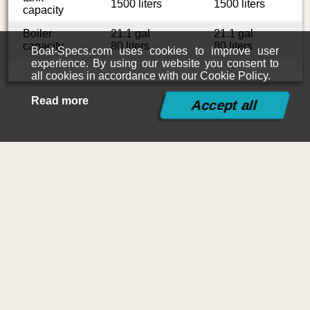
1500 liters
1500 liters
capacity
Boiler
21.1 gal
21.1 gal
capacity
80 liters
80 liters
Boat-Specs.com uses cookies to improve user
experience. By using our website you consent to
all cookies in accordance with our Cookie Policy.
Read more
©2015-2026
Boat-Specs.com
Contact
|
Terms and Conditions
|
Cookies Policy
|
Siteplan