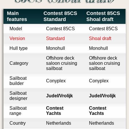
Main
Contest 85CS
Contest 85CS
features
Standard
Shoal draft
Model
Contest 85CS
Contest 85CS
Version
Standard
Shoal draft
Hull type
Monohull
Monohull
Offshore deck
Offshore deck
Category
saloon cruising
saloon cruising
sailboat
sailboat
Sailboat
Conyplex
Conyplex
builder
Sailboat
Judel/Vrolijk
Judel/Vrolijk
designer
Sailboat
Contest
Contest
range
Yachts
Yachts
Country
Netherlands
Netherlands