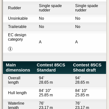
Single spade
Single spade
Rudder
rudder
rudder
Unsinkable
No
No
Trailerable
No
No
EC design
category
A
A
i
Main
Contest 85CS
Contest 85CS
dimensions
Standard
Shoal draft
Overall
94’
94’
length
28.65 m
28.65 m
84’ 10”
84’ 10”
Hull length
25.85 m
25.85 m
Waterline
76’
76’
length
23.17 m
23.17 m