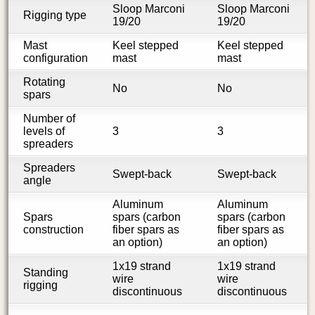
Sloop Marconi
Sloop Marconi
Rigging type
19/20
19/20
Mast
Keel stepped
Keel stepped
configuration
mast
mast
Rotating
No
No
spars
Number of
levels of
3
3
spreaders
Spreaders
Swept-back
Swept-back
angle
Aluminum
Aluminum
Spars
spars (carbon
spars (carbon
construction
fiber spars as
fiber spars as
an option)
an option)
1x19 strand
1x19 strand
Standing
wire
wire
rigging
discontinuous
discontinuous