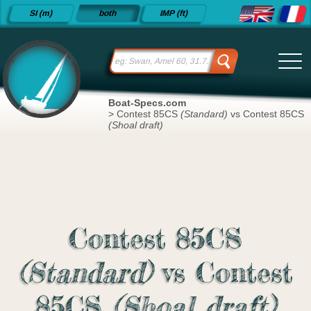
Detailed
SI (m)
both
IMP (ft)
sailboat
specifications
and
datasheets
since 2015
Boat-Specs.com
>
Contest 85CS
(Standard)
vs Contest 85CS
(Shoal draft)
Contest 85CS
(Standard)
vs Contest
85CS
(Shoal draft)