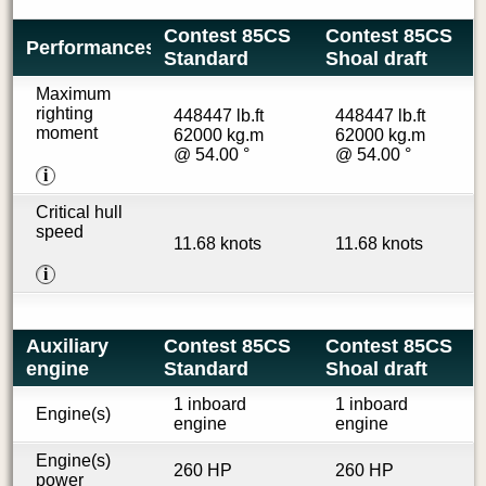
Contest 85CS
Contest 85CS
Performances
Standard
Shoal draft
Maximum
righting
448447 lb.ft
448447 lb.ft
moment
62000 kg.m
62000 kg.m
@ 54.00 °
@ 54.00 °
i
Critical hull
speed
11.68 knots
11.68 knots
i
Auxiliary
Contest 85CS
Contest 85CS
engine
Standard
Shoal draft
1 inboard
1 inboard
Engine(s)
engine
engine
Engine(s)
260 HP
260 HP
power