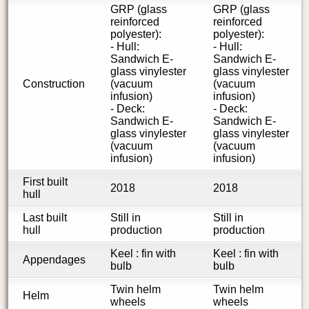
GRP (glass
GRP (glass
reinforced
reinforced
polyester):
polyester):
- Hull:
- Hull:
Sandwich E-
Sandwich E-
glass vinylester
glass vinylester
Construction
(vacuum
(vacuum
infusion)
infusion)
- Deck:
- Deck:
Sandwich E-
Sandwich E-
glass vinylester
glass vinylester
(vacuum
(vacuum
infusion)
infusion)
First built
2018
2018
hull
Last built
Still in
Still in
hull
production
production
Keel : fin with
Keel : fin with
Appendages
bulb
bulb
Twin helm
Twin helm
Helm
wheels
wheels