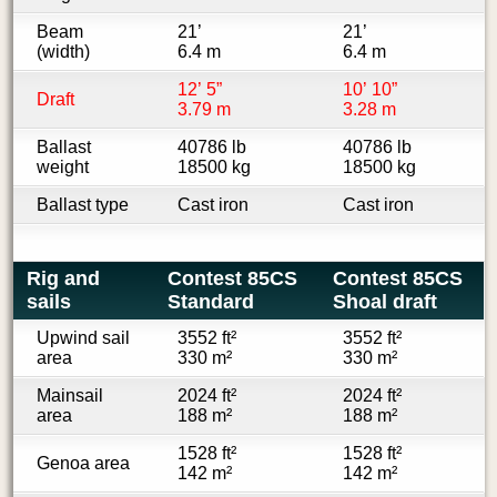
Beam
21’
21’
(width)
6.4 m
6.4 m
12’ 5”
10’ 10”
Draft
3.79 m
3.28 m
Ballast
40786 lb
40786 lb
weight
18500 kg
18500 kg
Ballast type
Cast iron
Cast iron
Rig and
Contest 85CS
Contest 85CS
sails
Standard
Shoal draft
Upwind sail
3552 ft²
3552 ft²
area
330 m²
330 m²
Mainsail
2024 ft²
2024 ft²
area
188 m²
188 m²
1528 ft²
1528 ft²
Genoa area
142 m²
142 m²