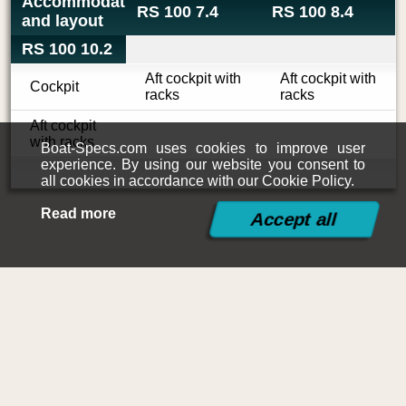
Accommodations
RS 100 7.4
RS 100 8.4
and layout
RS 100 10.2
Aft cockpit with
Aft cockpit with
Cockpit
racks
racks
Aft cockpit
with racks
Boat-Specs.com uses cookies to improve user
experience. By using our website you consent to
all cookies in accordance with our Cookie Policy.
Read more
©2015-2026
Boat-Specs.com