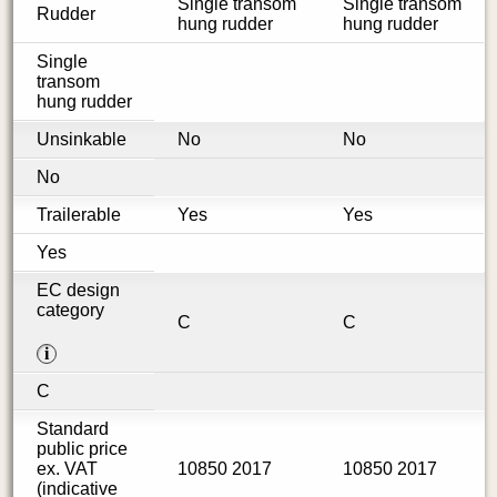
Single transom
Single transom
Rudder
hung rudder
hung rudder
Single
transom
hung rudder
Unsinkable
No
No
No
Trailerable
Yes
Yes
Yes
EC design
category
C
C
i
C
Standard
public price
ex. VAT
10850 2017
10850 2017
(indicative