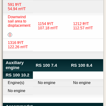
591 ft²/T
54.94 m²/T
Downwind
sail area to
1154 ft²/T
1212 ft²/T
displacement
107.18 m²/T
112.57 m²/T
i
1316 ft²/T
122.26 m²/T
Auxiliary
RS 100 7.4
RS 100 8.4
engine
RS 100 10.2
Engine(s)
No engine
No engine
No engine