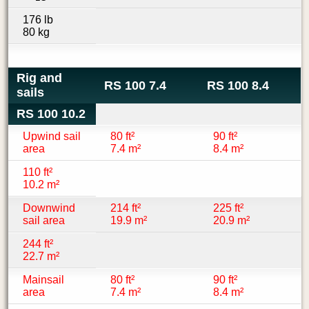
176 lb
80 kg
Rig and
RS 100 7.4
RS 100 8.4
sails
RS 100 10.2
Upwind sail
80 ft²
90 ft²
area
7.4 m²
8.4 m²
110 ft²
10.2 m²
Downwind
214 ft²
225 ft²
sail area
19.9 m²
20.9 m²
244 ft²
22.7 m²
Mainsail
80 ft²
90 ft²
area
7.4 m²
8.4 m²