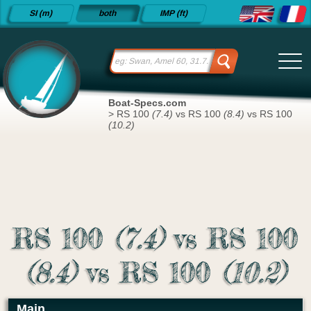
Detailed
SI (m)
both
IMP (ft)
sailboat
specifications
and
datasheets
since 2015
Boat-Specs.com
>
RS 100
(7.4)
vs RS 100
(8.4)
vs RS 100
(10.2)
RS 100
(7.4)
vs RS 100
(8.4)
vs RS 100
(10.2)
Main