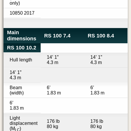
only)
10850 2017
Main
RS 100 7.4
RS 100 8.4
dimensions
RS 100 10.2
14’ 1”
14’ 1”
Hull length
4.3 m
4.3 m
14’ 1”
4.3 m
Beam
6’
6’
(width)
1.83 m
1.83 m
6’
1.83 m
Light
176 lb
176 lb
displacement
80 kg
80 kg
(M
)
LC