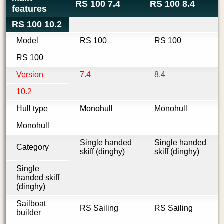
RS 100 7.4
RS 100 8.4
features
RS 100 10.2
Model
RS 100
RS 100
RS 100
Version
7.4
8.4
10.2
Hull type
Monohull
Monohull
Monohull
Single handed
Single handed
Category
skiff (dinghy)
skiff (dinghy)
Single
handed skiff
(dinghy)
Sailboat
RS Sailing
RS Sailing
builder