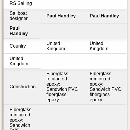
RS Sailing
Sailboat
Paul Handley
Paul Handley
designer
Paul
Handley
United
United
Country
Kingdom
Kingdom
United
Kingdom
Fiberglass
Fiberglass
reinforced
reinforced
epoxy:
epoxy:
Construction
Sandwich PVC
Sandwich PVC
fiberglass
fiberglass
epoxy
epoxy
Fiberglass
reinforced
epoxy:
Sandwich