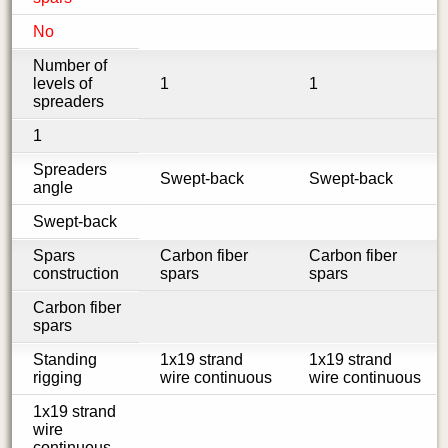
No
Number of
levels of
1
1
spreaders
1
Spreaders
Swept-back
Swept-back
angle
Swept-back
Spars
Carbon fiber
Carbon fiber
construction
spars
spars
Carbon fiber
spars
Standing
1x19 strand
1x19 strand
rigging
wire continuous
wire continuous
1x19 strand
wire
continuous