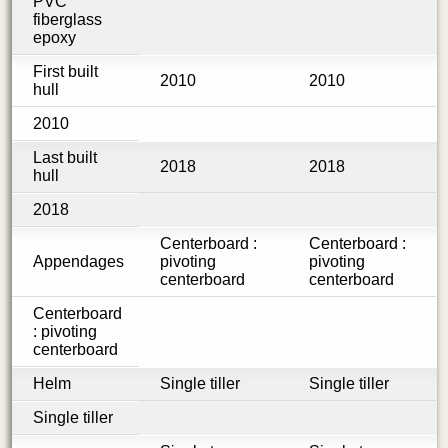
PVC
fiberglass
epoxy
First built
2010
2010
hull
2010
Last built
2018
2018
hull
2018
Centerboard :
Centerboard :
Appendages
pivoting
pivoting
centerboard
centerboard
Centerboard
: pivoting
centerboard
Helm
Single tiller
Single tiller
Single tiller