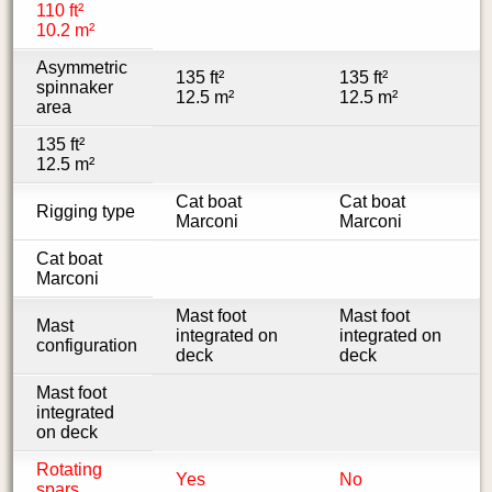
110 ft²
10.2 m²
Asymmetric
135 ft²
135 ft²
spinnaker
12.5 m²
12.5 m²
area
135 ft²
12.5 m²
Cat boat
Cat boat
Rigging type
Marconi
Marconi
Cat boat
Marconi
Mast foot
Mast foot
Mast
integrated on
integrated on
configuration
deck
deck
Mast foot
integrated
on deck
Rotating
Yes
No
spars