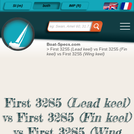
Detailed
SI (m)
both
IMP (ft)
sailboat
specifications
and
datasheets
since 2015
Boat-Specs.com
>
First 32S5
(Lead keel)
vs First 32S5
(Fin
keel)
vs First 32S5
(Wing keel)
First 32S5
(Lead keel)
vs First 32S5
(Fin keel)
vs First 32S5
(Wing