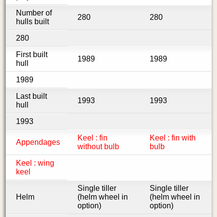
Number of
280
280
hulls built
280
First built
1989
1989
hull
1989
Last built
1993
1993
hull
1993
Keel : fin
Keel : fin with
Appendages
without bulb
bulb
Keel : wing
keel
Single tiller
Single tiller
Helm
(helm wheel in
(helm wheel in
option)
option)