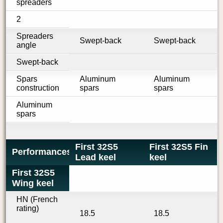
spreaders
2
Spreaders
Swept-back
Swept-back
angle
Swept-back
Spars
Aluminum
Aluminum
construction
spars
spars
Aluminum
spars
First 32S5
First 32S5 Fin
Performances
Lead keel
keel
First 32S5
Wing keel
HN (French
rating)
18.5
18.5