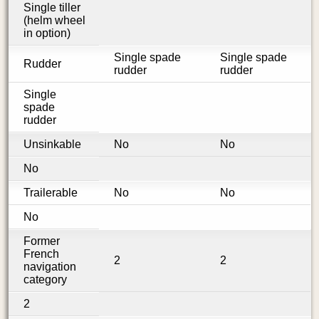
Single tiller
(helm wheel
in option)
Single spade
Single spade
Rudder
rudder
rudder
Single
spade
rudder
Unsinkable
No
No
No
Trailerable
No
No
No
Former
French
2
2
navigation
category
2