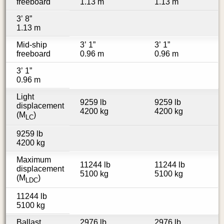
freeboard
1.13 m
1.13 m
3’ 8”
1.13 m
Mid-ship
3’ 1”
3’ 1”
freeboard
0.96 m
0.96 m
3’ 1”
0.96 m
Light
9259 lb
9259 lb
displacement
4200 kg
4200 kg
(M
)
LC
9259 lb
4200 kg
Maximum
11244 lb
11244 lb
displacement
5100 kg
5100 kg
(M
)
LDC
11244 lb
5100 kg
Ballast
2976 lb
2976 lb