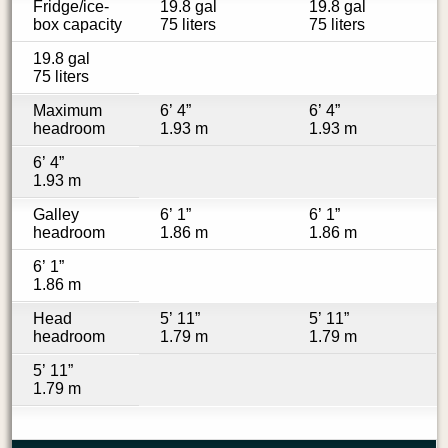
Fridge/ice-
19.8 gal
19.8 gal
box capacity
75 liters
75 liters
19.8 gal
75 liters
Maximum
6’ 4”
6’ 4”
headroom
1.93 m
1.93 m
6’ 4”
1.93 m
Galley
6’ 1”
6’ 1”
headroom
1.86 m
1.86 m
6’ 1”
1.86 m
Head
5’ 11”
5’ 11”
headroom
1.79 m
1.79 m
5’ 11”
1.79 m