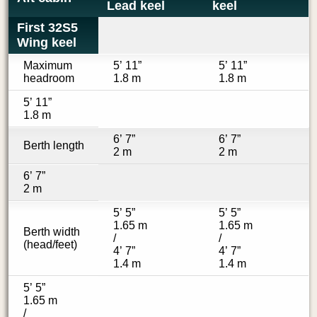
Lead keel
keel
First 32S5
Wing keel
Maximum
5’ 11”
5’ 11”
headroom
1.8 m
1.8 m
5’ 11”
1.8 m
6’ 7”
6’ 7”
Berth length
2 m
2 m
6’ 7”
2 m
5’ 5”
5’ 5”
1.65 m
1.65 m
Berth width
/
/
(head/feet)
4’ 7”
4’ 7”
1.4 m
1.4 m
5’ 5”
1.65 m
/