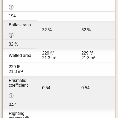
i
194
Ballast ratio
32 %
32 %
i
32 %
229 ft²
229 ft²
Wetted area
21.3 m²
21.3 m²
229 ft²
21.3 m²
Prismatic
coefficient
0.54
0.54
i
0.54
Righting