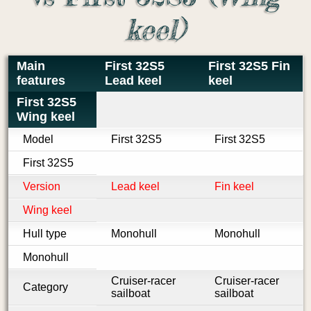
keel)
Main
First 32S5
First 32S5 Fin
features
Lead keel
keel
First 32S5
Wing keel
Model
First 32S5
First 32S5
First 32S5
Version
Lead keel
Fin keel
Wing keel
Hull type
Monohull
Monohull
Monohull
Cruiser-racer
Cruiser-racer
Category
sailboat
sailboat