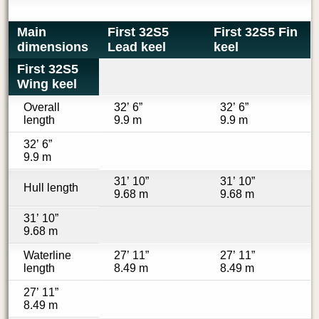
Main
First 32S5
First 32S5 Fin
dimensions
Lead keel
keel
First 32S5
Wing keel
Overall
32’ 6”
32’ 6”
length
9.9 m
9.9 m
32’ 6”
9.9 m
31’ 10”
31’ 10”
Hull length
9.68 m
9.68 m
31’ 10”
9.68 m
Waterline
27’ 11”
27’ 11”
length
8.49 m
8.49 m
27’ 11”
8.49 m