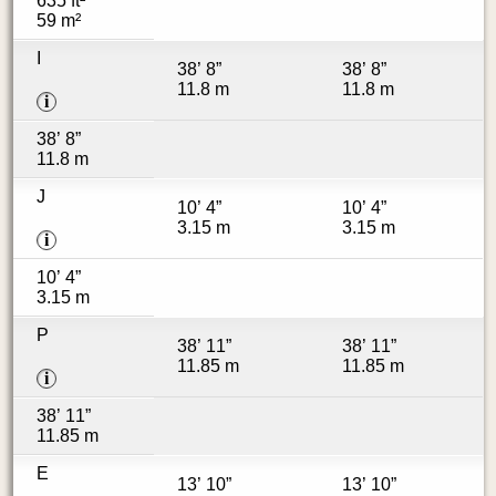
635 ft²
59 m²
I
38’ 8”
38’ 8”
11.8 m
11.8 m
i
38’ 8”
11.8 m
J
10’ 4”
10’ 4”
3.15 m
3.15 m
i
10’ 4”
3.15 m
P
38’ 11”
38’ 11”
11.85 m
11.85 m
i
38’ 11”
11.85 m
E
13’ 10”
13’ 10”