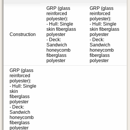
GRP (glass
GRP (glass
reinforced
reinforced
polyester):
polyester):
- Hull: Single
- Hull: Single
skin fiberglass
skin fiberglass
Construction
polyester
polyester
- Deck:
- Deck:
Sandwich
Sandwich
honeycomb
honeycomb
fiberglass
fiberglass
polyester
polyester
GRP (glass
reinforced
polyester):
- Hull: Single
skin
fiberglass
polyester
- Deck:
Sandwich
honeycomb
fiberglass
polyester