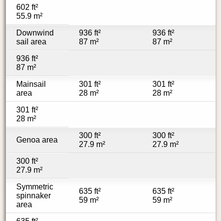
602 ft²
55.9 m²
Downwind
936 ft²
936 ft²
sail area
87 m²
87 m²
936 ft²
87 m²
Mainsail
301 ft²
301 ft²
area
28 m²
28 m²
301 ft²
28 m²
300 ft²
300 ft²
Genoa area
27.9 m²
27.9 m²
300 ft²
27.9 m²
Symmetric
635 ft²
635 ft²
spinnaker
59 m²
59 m²
area