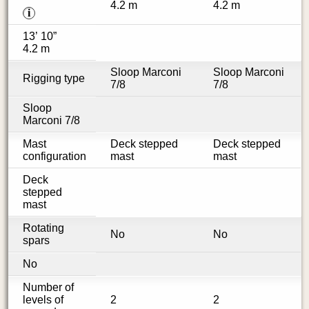
4.2 m
4.2 m
i
13’ 10”
4.2 m
Sloop Marconi
Sloop Marconi
Rigging type
7/8
7/8
Sloop
Marconi 7/8
Mast
Deck stepped
Deck stepped
configuration
mast
mast
Deck
stepped
mast
Rotating
No
No
spars
No
Number of
levels of
2
2