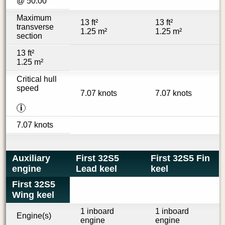
@ 50.00 °
Maximum
13 ft²
13 ft²
transverse
1.25 m²
1.25 m²
section
13 ft²
1.25 m²
Critical hull
speed
7.07 knots
7.07 knots
i
7.07 knots
Auxiliary
First 32S5
First 32S5 Fin
engine
Lead keel
keel
First 32S5
Wing keel
1 inboard
1 inboard
Engine(s)
engine
engine