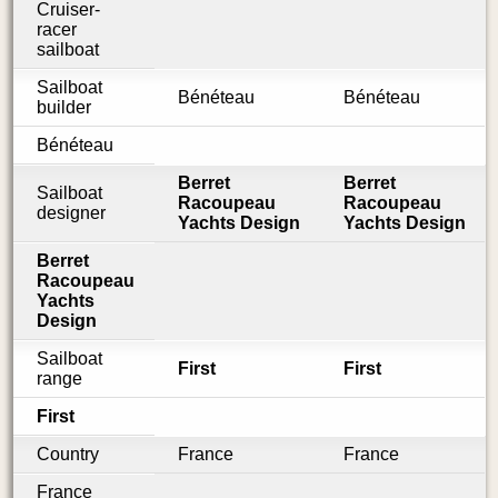
Cruiser-
racer
sailboat
Sailboat
Bénéteau
Bénéteau
builder
Bénéteau
Berret
Berret
Sailboat
Racoupeau
Racoupeau
designer
Yachts Design
Yachts Design
Berret
Racoupeau
Yachts
Design
Sailboat
First
First
range
First
Country
France
France
France