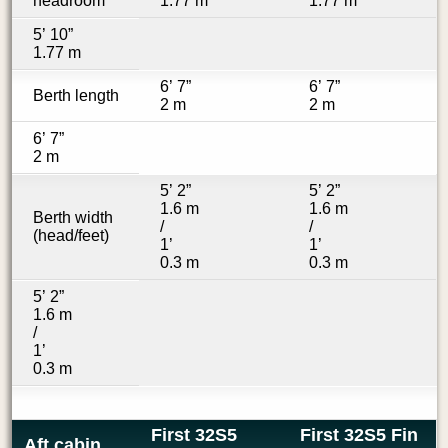
headroom
1.77 m
1.77 m
5’ 10”
1.77 m
6’ 7”
6’ 7”
Berth length
2 m
2 m
6’ 7”
2 m
5’ 2”
5’ 2”
1.6 m
1.6 m
Berth width
/
/
(head/feet)
1’
1’
0.3 m
0.3 m
5’ 2”
1.6 m
/
1’
0.3 m
First 32S5
First 32S5 Fin
Aft cabin