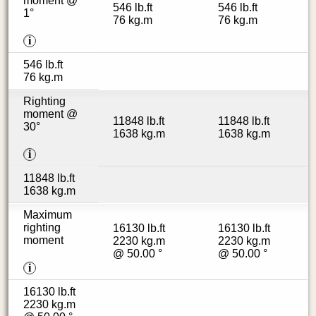
moment @
546 lb.ft
546 lb.ft
1°
76 kg.m
76 kg.m
i
546 lb.ft
76 kg.m
Righting
moment @
11848 lb.ft
11848 lb.ft
30°
1638 kg.m
1638 kg.m
i
11848 lb.ft
1638 kg.m
Maximum
righting
16130 lb.ft
16130 lb.ft
moment
2230 kg.m
2230 kg.m
@ 50.00 °
@ 50.00 °
i
16130 lb.ft
2230 kg.m