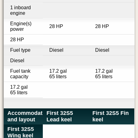
1 inboard
engine
Engine(s)
28 HP
28 HP
power
28 HP
Fuel type
Diesel
Diesel
Diesel
Fuel tank
17.2 gal
17.2 gal
capacity
65 liters
65 liters
17.2 gal
65 liters
Accommodations
First 32S5
First 32S5 Fin
and layout
Lead keel
keel
First 32S5
Wing keel