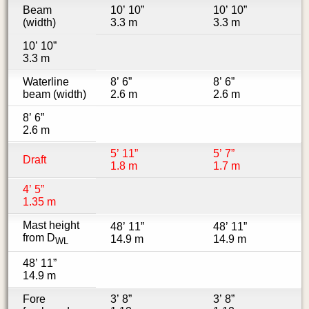
Beam
10’ 10”
10’ 10”
(width)
3.3 m
3.3 m
10’ 10”
3.3 m
Waterline
8’ 6”
8’ 6”
beam (width)
2.6 m
2.6 m
8’ 6”
2.6 m
5’ 11”
5’ 7”
Draft
1.8 m
1.7 m
4’ 5”
1.35 m
Mast height
48’ 11”
48’ 11”
from D
14.9 m
14.9 m
WL
48’ 11”
14.9 m
Fore
3’ 8”
3’ 8”