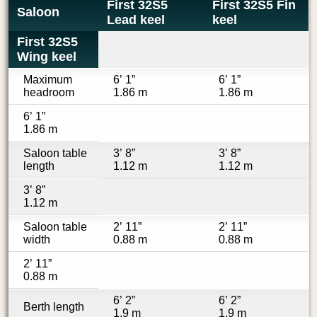
First 32S5
First 32S5 Fin
Saloon
Lead keel
keel
First 32S5
Wing keel
Maximum
6’ 1”
6’ 1”
headroom
1.86 m
1.86 m
6’ 1”
1.86 m
Saloon table
3’ 8”
3’ 8”
length
1.12 m
1.12 m
3’ 8”
1.12 m
Saloon table
2’ 11”
2’ 11”
width
0.88 m
0.88 m
2’ 11”
0.88 m
6’ 2”
6’ 2”
Berth length
1.9 m
1.9 m