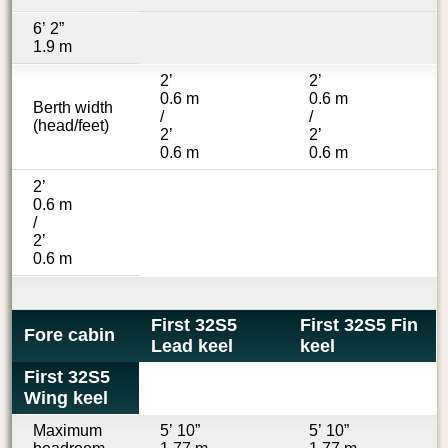
6’ 2”
1.9 m
2’
2’
0.6 m
0.6 m
Berth width
/
/
(head/feet)
2’
2’
0.6 m
0.6 m
2’
0.6 m
/
2’
0.6 m
First 32S5
First 32S5 Fin
Fore cabin
Lead keel
keel
First 32S5
Wing keel
Maximum
5’ 10”
5’ 10”