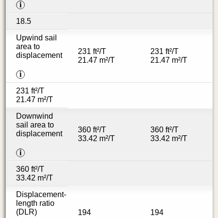
i
18.5
Upwind sail
area to
231 ft²/T
231 ft²/T
displacement
21.47 m²/T
21.47 m²/T
i
231 ft²/T
21.47 m²/T
Downwind
sail area to
360 ft²/T
360 ft²/T
displacement
33.42 m²/T
33.42 m²/T
i
360 ft²/T
33.42 m²/T
Displacement-
length ratio
(DLR)
194
194