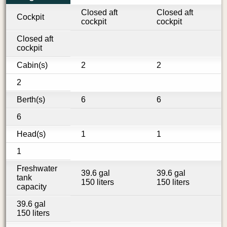
Closed aft
Closed aft
Cockpit
cockpit
cockpit
Closed aft
cockpit
Cabin(s)
2
2
2
Berth(s)
6
6
6
Head(s)
1
1
1
Freshwater
39.6 gal
39.6 gal
tank
150 liters
150 liters
capacity
39.6 gal
150 liters