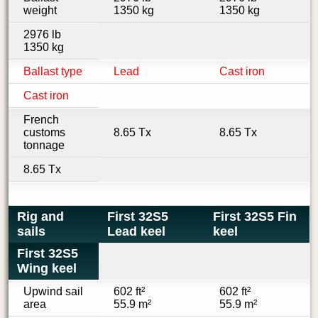
weight
1350 kg
1350 kg
2976 lb
1350 kg
Ballast type
Lead
Cast iron
Cast iron
French
customs
8.65 Tx
8.65 Tx
tonnage
8.65 Tx
Rig and
First 32S5
First 32S5 Fin
sails
Lead keel
keel
First 32S5
Wing keel
Upwind sail
602 ft²
602 ft²
area
55.9 m²
55.9 m²