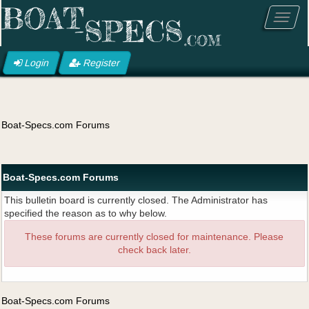
Login
Register
Boat-Specs.com Forums
Boat-Specs.com Forums
This bulletin board is currently closed. The Administrator has
specified the reason as to why below.
These forums are currently closed for maintenance. Please
check back later.
Boat-Specs.com Forums