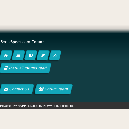
Boat-Specs.com Forums
Mark all forums read
Contact Us
Forum Team
Powered By
MyBB
.
Crafted by EREE
and
Android BG
.